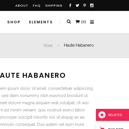
ABOUT
FAQ
SHIPPING
SHOP
ELEMENTS
(0)
Kloe
Haute Habanero
AUTE HABANERO
em ipsum dolor sit amet, consectetuer adipiscing
t, sed diam nonummy nibh euismod tincidunt ut
reet dolore magna aliquam erat volutpat. Ut wisi
m ad minim veniam, quis nostrud exerci tation
RELATED
amcorper suscipit lobortis nisl ut aliquip ex ea
mmodo consequat. Duis autem vel eum iriure