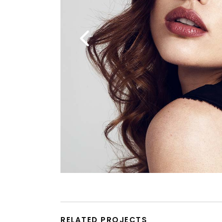
RELATED PROJECTS