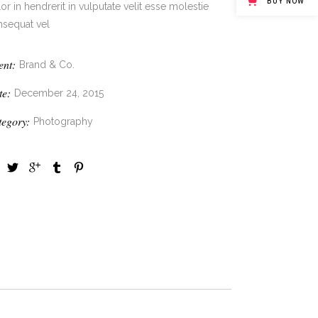
BUY NOW
or in hendrerit in vulputate velit esse molestie
nsequat vel
ent:
Brand & Co.
te:
December 24, 2015
tegory:
Photography