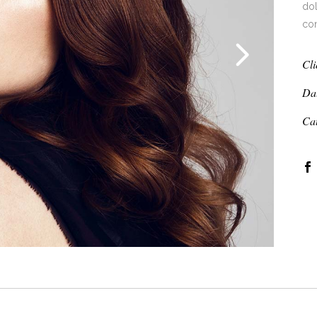
dol
co
Cli
Da
Ca