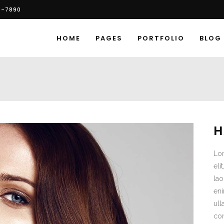
6-7890
HOME
PAGES
PORTFOLIO
BLOG
H
Lor
eli
lao
eni
ull
co