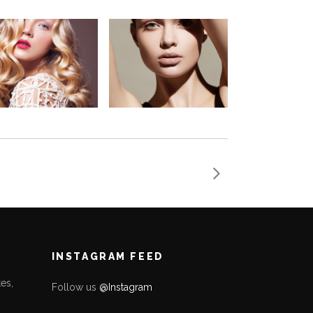
INSTAGRAM FEED
es,
Follow us
@Instagram