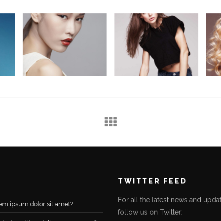
TWITTER FEED
For all the latest news and updat
em ipsum dolor sit amet?
follow us on Twitter: