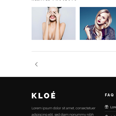
FAQ
Lor
Lorem ipsum dolor sit amet, consectetuer
adipiscing elit, sed diam nonummy nibh