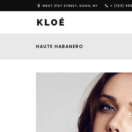
WEST 21ST STREET, SOHO, NY
+ (123) 45
HAUTE HABANERO