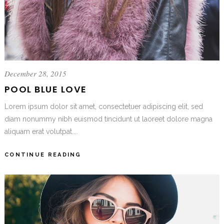
December 28, 2015
POOL BLUE LOVE
Lorem ipsum dolor sit amet, consectetuer adipiscing elit, sed
diam nonummy nibh euismod tincidunt ut laoreet dolore magna
aliquam erat volutpat....
CONTINUE READING