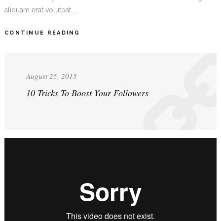
aliquam erat volutpat....
CONTINUE READING
August 25, 2015
10 Tricks To Boost Your Followers