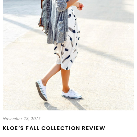
November 28, 2015
KLOE’S FALL COLLECTION REVIEW