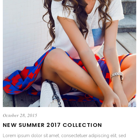
October 28, 2015
NEW SUMMER 2017 COLLECTION
Lorem ipsum dolor sit amet, consectetuer adipiscing elit, sed