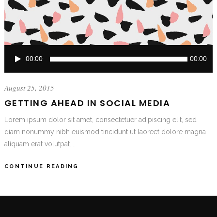
Audio
00:00
00:00
Player
August 25, 2015
GETTING AHEAD IN SOCIAL MEDIA
Lorem ipsum dolor sit amet, consectetuer adipiscing elit, sed
diam nonummy nibh euismod tincidunt ut laoreet dolore magna
aliquam erat volutpat....
CONTINUE READING