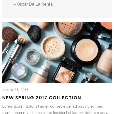
– Oscar De La Renta
August 25, 2015
NEW SPRING 2017 COLLECTION
Lorem ipsum dolor sit amet, consectetuer adipiscing elit, sed
diam nonummy nibh euismod tincidunt ut laoreet dolore magna