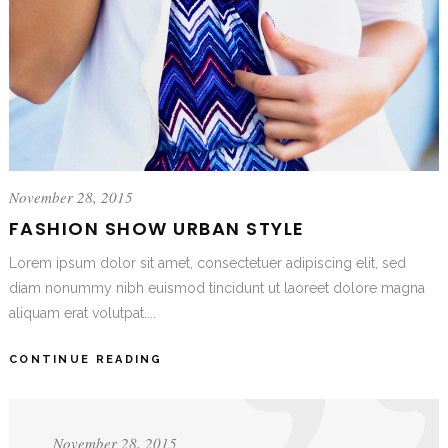
November 28, 2015
FASHION SHOW URBAN STYLE
Lorem ipsum dolor sit amet, consectetuer adipiscing elit, sed
diam nonummy nibh euismod tincidunt ut laoreet dolore magna
aliquam erat volutpat....
CONTINUE READING
November 28, 2015