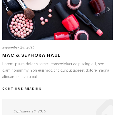
September 28, 2015
MAC & SEPHORA HAUL
Lorem ipsum dolor sit amet, consectetuer adipiscing elit, sed
diam nonummy nibh euismod tincidunt ut laoreet dolore magna
aliquam erat volutpat....
CONTINUE READING
September 28, 2015