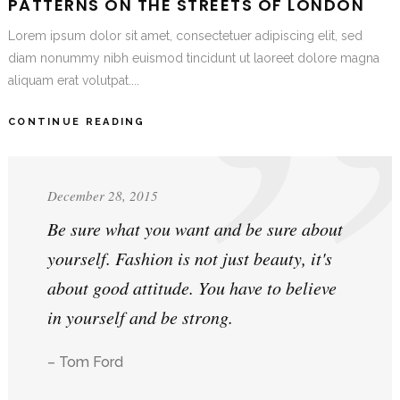
PATTERNS ON THE STREETS OF LONDON
Lorem ipsum dolor sit amet, consectetuer adipiscing elit, sed
diam nonummy nibh euismod tincidunt ut laoreet dolore magna
aliquam erat volutpat....
CONTINUE READING
December 28, 2015
Be sure what you want and be sure about
yourself. Fashion is not just beauty, it's
about good attitude. You have to believe
in yourself and be strong.
– Tom Ford