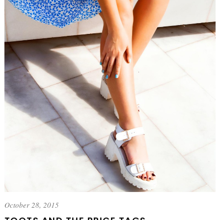
October 28, 2015