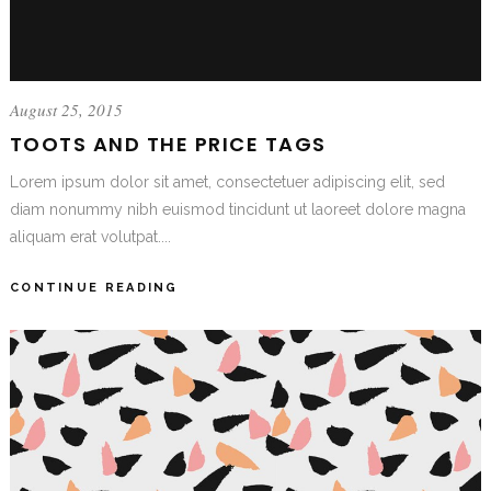
August 25, 2015
TOOTS AND THE PRICE TAGS
Lorem ipsum dolor sit amet, consectetuer adipiscing elit, sed
diam nonummy nibh euismod tincidunt ut laoreet dolore magna
aliquam erat volutpat....
CONTINUE READING