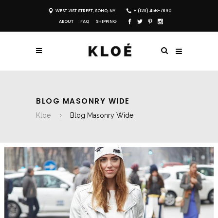
WEST 21ST STREET, SOHO, NY
+ (123) 456-7890
ABOUT
FAQ
SHIPPING
BLOG MASONRY WIDE
Kloe
Blog Masonry Wide