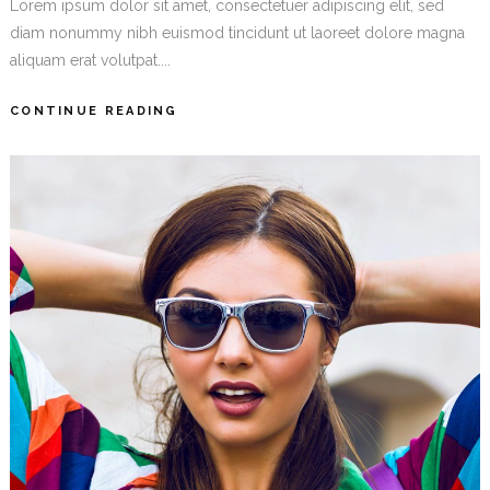
Lorem ipsum dolor sit amet, consectetuer adipiscing elit, sed
diam nonummy nibh euismod tincidunt ut laoreet dolore magna
aliquam erat volutpat....
CONTINUE READING