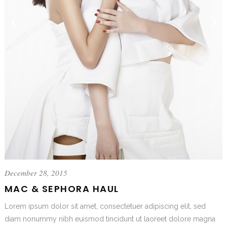
December 28, 2015
MAC & SEPHORA HAUL
Lorem ipsum dolor sit amet, consectetuer adipiscing elit, sed
diam nonummy nibh euismod tincidunt ut laoreet dolore magna