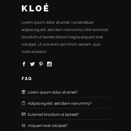
Lorem ipsum dolor sit amet, consectetuer
adipiscing elit, sed diam nonummy nibh euismod
tincidunt ut laoreet dolore magna aliquam erat
volutpat. Ut wisi enim ad minim veniam, quis
nostrud exerci
FAQ
Lorem ipsum dolor sit amet?
Adipiscing elit, sed diam nonummy?
Euismod tincidunt ut laoreet?
Aliquam erat volutpat?