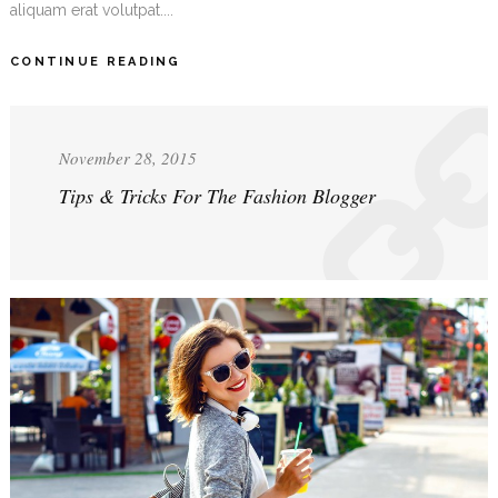
aliquam erat volutpat....
CONTINUE READING
November 28, 2015
Tips & Tricks For The Fashion Blogger