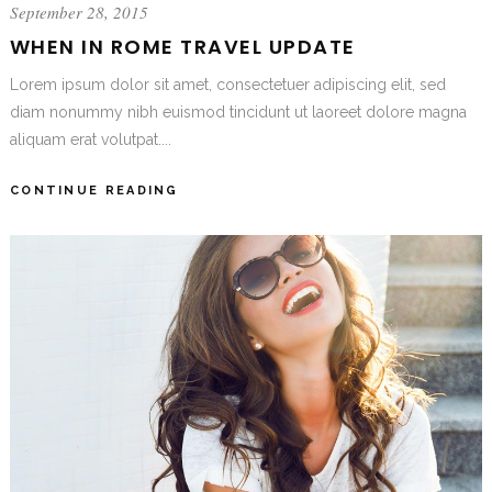
September 28, 2015
WHEN IN ROME TRAVEL UPDATE
Lorem ipsum dolor sit amet, consectetuer adipiscing elit, sed
diam nonummy nibh euismod tincidunt ut laoreet dolore magna
aliquam erat volutpat....
CONTINUE READING