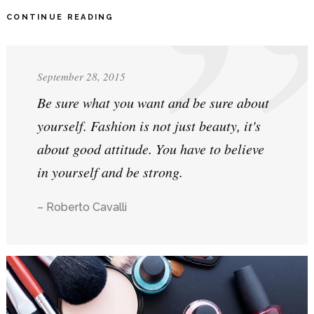
CONTINUE READING
September 28, 2015
Be sure what you want and be sure about
yourself. Fashion is not just beauty, it's
about good attitude. You have to believe
in yourself and be strong.
– Roberto Cavalli