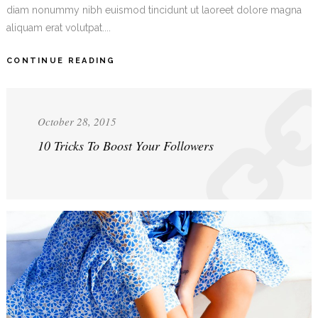
diam nonummy nibh euismod tincidunt ut laoreet dolore magna
aliquam erat volutpat....
CONTINUE READING
October 28, 2015
10 Tricks To Boost Your Followers