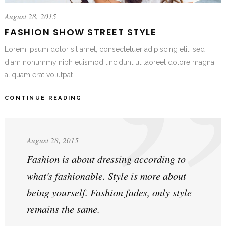
August 28, 2015
FASHION SHOW STREET STYLE
Lorem ipsum dolor sit amet, consectetuer adipiscing elit, sed
diam nonummy nibh euismod tincidunt ut laoreet dolore magna
aliquam erat volutpat....
CONTINUE READING
August 28, 2015
Fashion is about dressing according to
what's fashionable. Style is more about
being yourself. Fashion fades, only style
remains the same.