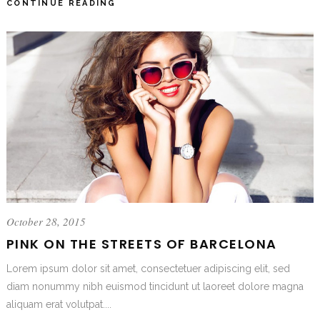
CONTINUE READING
October 28, 2015
PINK ON THE STREETS OF BARCELONA
Lorem ipsum dolor sit amet, consectetuer adipiscing elit, sed
diam nonummy nibh euismod tincidunt ut laoreet dolore magna
aliquam erat volutpat....