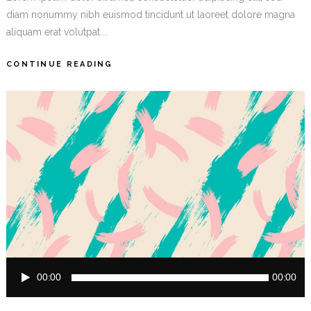
diam nonummy nibh euismod tincidunt ut laoreet dolore magna
aliquam erat volutpat....
CONTINUE READING
Audio
00:00
00:00
Player