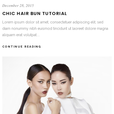
December 28, 2015
CHIC HAIR BUN TUTORIAL
Lorem ipsum dolor sit amet, consectetuer adipiscing elit, sed
diam nonummy nibh euismod tincidunt ut laoreet dolore magna
aliquam erat volutpat....
CONTINUE READING