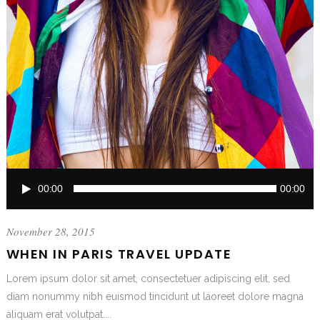
Audio
00:00
00:00
Player
November 28, 2015
WHEN IN PARIS TRAVEL UPDATE
Lorem ipsum dolor sit amet, consectetuer adipiscing elit, sed
diam nonummy nibh euismod tincidunt ut laoreet dolore magna
aliquam erat volutpat....