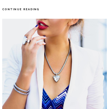
CONTINUE READING