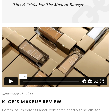
Tips & Tricks For The Modern Blogger
September 28, 2015
KLOE’S MAKEUP REVIEW
Lorem ipsum dolor sit amet, consectetuer adipiscing elit, sed