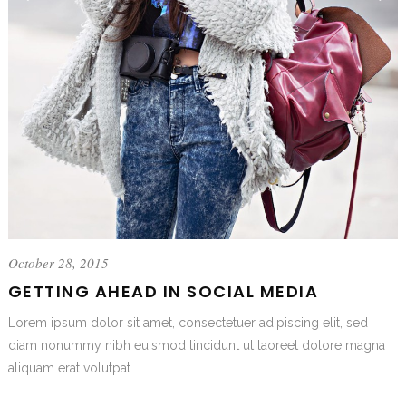
October 28, 2015
GETTING AHEAD IN SOCIAL MEDIA
Lorem ipsum dolor sit amet, consectetuer adipiscing elit, sed
diam nonummy nibh euismod tincidunt ut laoreet dolore magna
aliquam erat volutpat....