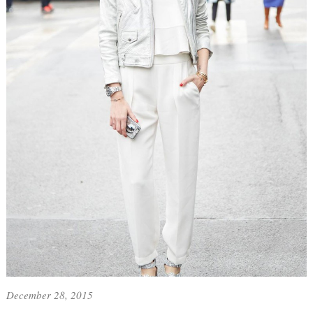
December 28, 2015