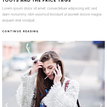
TOOTS AND THE PRICE TAGS
Lorem ipsum dolor sit amet, consectetuer adipiscing elit, sed
diam nonummy nibh euismod tincidunt ut laoreet dolore magna
aliquam erat volutpat....
CONTINUE READING