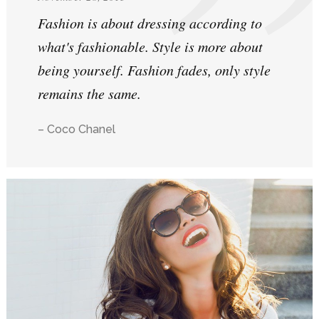
Fashion is about dressing according to
what's fashionable. Style is more about
being yourself. Fashion fades, only style
remains the same.
– Coco Chanel