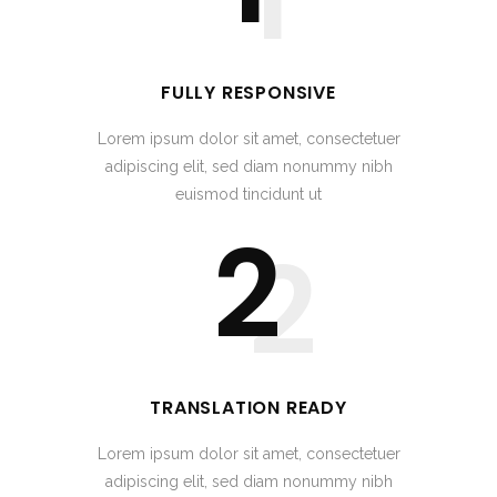
FULLY RESPONSIVE
Lorem ipsum dolor sit amet, consectetuer
adipiscing elit, sed diam nonummy nibh
euismod tincidunt ut
2
2
TRANSLATION READY
Lorem ipsum dolor sit amet, consectetuer
adipiscing elit, sed diam nonummy nibh