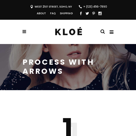
WEST 21ST STREET, SOHO, NY
+ (123) 456-7890
ABOUT
FAQ
SHIPPING
PROCESS WITH
ARROWS
1
1