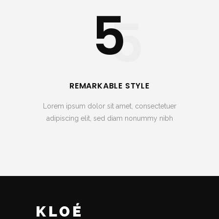
5
5
REMARKABLE STYLE
Lorem ipsum dolor sit amet, consectetuer
adipiscing elit, sed diam nonummy nibh