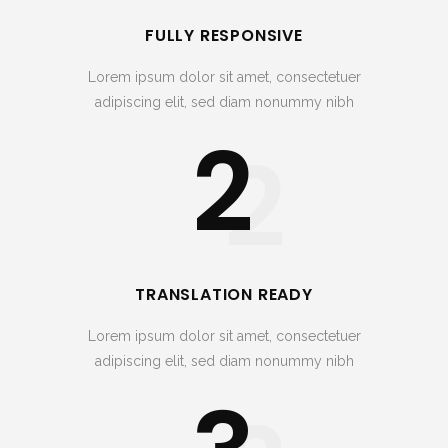
FULLY RESPONSIVE
Lorem ipsum dolor sit amet, consectetuer
adipiscing elit, sed diam nonummy nibh
2
2
TRANSLATION READY
Lorem ipsum dolor sit amet, consectetuer
adipiscing elit, sed diam nonummy nibh