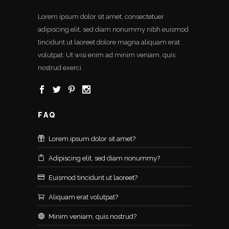
Lorem ipsum dolor sit amet, consectetuer
adipiscing elit, sed diam nonummy nibh euismod
tincidunt ut laoreet dolore magna aliquam erat
volutpat. Ut wisi enim ad minim veniam, quis
nostrud exerci
FAQ
Lorem ipsum dolor sit amet?
Adipiscing elit, sed diam nonummy?
Euismod tincidunt ut laoreet?
Aliquam erat volutpat?
Minim veniam, quis nostrud?