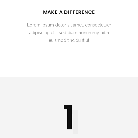
MAKE A DIFFERENCE
Lorem ipsum dolor sit amet, consectetuer
adipiscing elit, sed diam nonummy nibh
euismod tincidunt ut
1
1