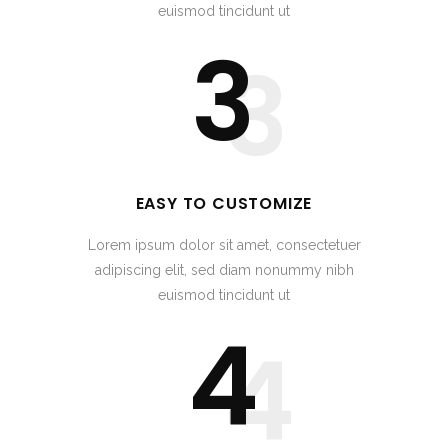
euismod tincidunt ut
3
3
EASY TO CUSTOMIZE
Lorem ipsum dolor sit amet, consectetuer
adipiscing elit, sed diam nonummy nibh
euismod tincidunt ut
4
4