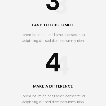
3
3
EASY TO CUSTOMIZE
Lorem ipsum dolor sit amet, consectetuer
adipiscing elit, sed diam nonummy nibh
4
4
MAKE A DIFFERENCE
Lorem ipsum dolor sit amet, consectetuer
adipiscing elit, sed diam nonummy nibh