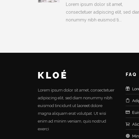
Lorem ipsum dolor sit amet,
consectetuer adipiscing elit, sed di
nonummy nibh euismod ti...
FAQ
Lor
Lorem ipsum dolor sit amet, consectetuer
adipiscing elit, sed diam nonummy nibh
Adi
euismod tincidunt ut laoreet dolore
Eui
magna aliquam erat volutpat. Ut wisi
enim ad minim veniam, quis nostrud
Ali
exerci
Min