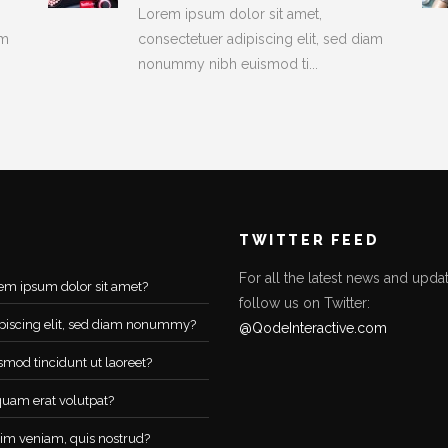
Lorem ipsum dolor sit amet,
am
consectetuer adipiscing elit, sed diam
nonummy nibh euismod ti...
TWITTER FEED
For all the latest news and updat
em ipsum dolor sit amet?
follow us on Twitter:
piscing elit, sed diam nonummy?
@QodeInteractive.com
smod tincidunt ut laoreet?
quam erat volutpat?
im veniam, quis nostrud?