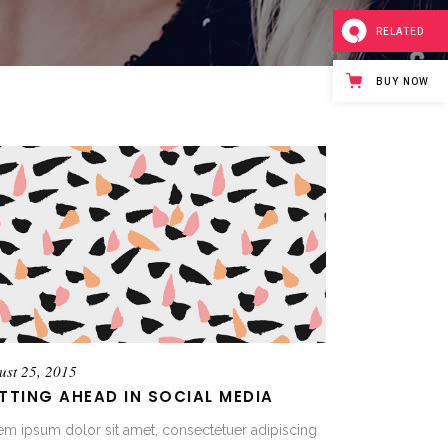
RELATED
BUY NOW
ust 25, 2015
TTING AHEAD IN SOCIAL MEDIA
em ipsum dolor sit amet, consectetuer adipiscing