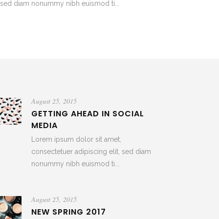
t, sed diam nonummy nibh euismod ti...
August 25, 2015
GETTING AHEAD IN SOCIAL
MEDIA
Lorem ipsum dolor sit amet,
consectetuer adipiscing elit, sed diam
nonummy nibh euismod ti...
August 25, 2015
NEW SPRING 2017