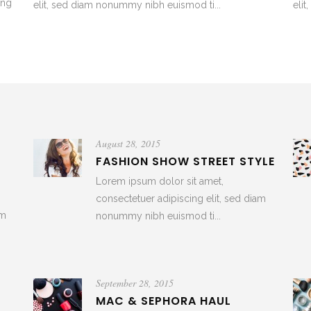
ing
elit, sed diam nonummy nibh euismod ti...
eli
August 28, 2015
R
FASHION SHOW STREET STYLE
Lorem ipsum dolor sit amet,
consectetuer adipiscing elit, sed diam
am
nonummy nibh euismod ti...
September 28, 2015
MAC & SEPHORA HAUL