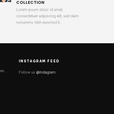
COLLECTION
Lorem ipsum dolor sit amet,
consectetuer adipiscing elit, sed diam
nonummy nibh euismod ti...
INSTAGRAM FEED
es,
Follow us
@Instagram