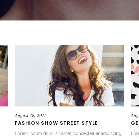
August 28, 2015
Aug
FASHION SHOW STREET STYLE
GE
Lorem ipsum dolor sit amet, consectetuer adipiscing
Lor