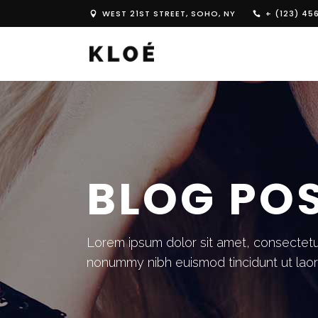
WEST 21ST STREET, SOHO, NY
+ (123) 45
BLOG PO
Lorem ipsum dolor sit amet, consectetue
nonummy nibh euismod tincidunt ut lao