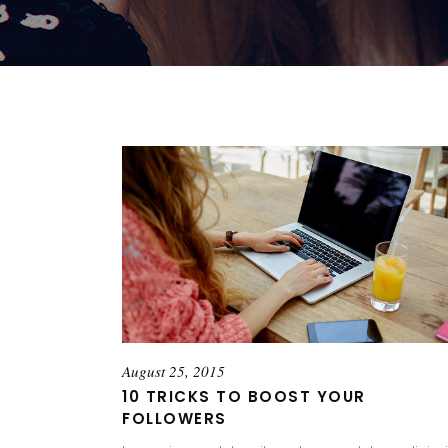
August 25, 2015
10 TRICKS TO BOOST YOUR
FOLLOWERS