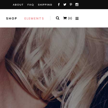
ABOUT
FAQ
SHIPPING
SHOP
ELEMENTS
(0)