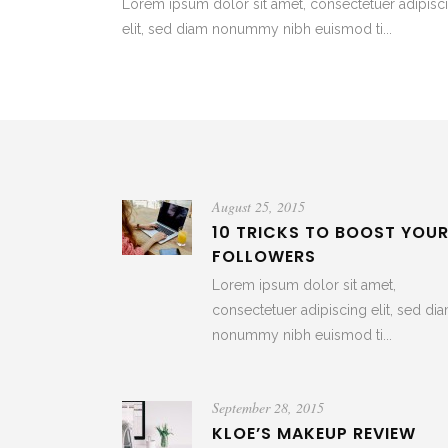
Lorem ipsum dolor sit amet, consectetuer adipisc
elit, sed diam nonummy nibh euismod ti...
August 25, 2015
10 TRICKS TO BOOST YOU
FOLLOWERS
Lorem ipsum dolor sit amet,
consectetuer adipiscing elit, sed di
nonummy nibh euismod ti...
September 28, 2015
KLOE’S MAKEUP REVIEW