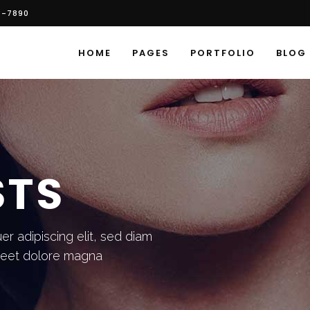
6-7890
HOME
PAGES
PORTFOLIO
BLOG
STS
r adipiscing elit, sed diam
reet dolore magna