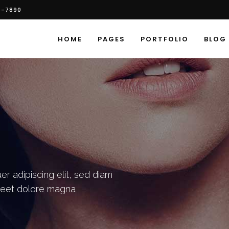
6-7890
HOME
PAGES
PORTFOLIO
BLOG
r adipiscing elit, sed diam
reet dolore magna