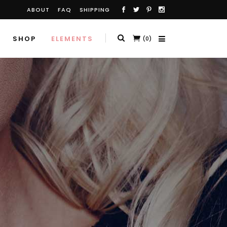
ABOUT
FAQ
SHIPPING
SHOP
ELEMENTS
(0)