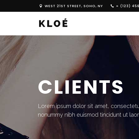
WEST 21ST STREET, SOHO, NY
+ (123) 45
CLIENTS
Lorem ipsum dolor sit amet, consectetue
nonummy nibh euismod tincidunt ut lao