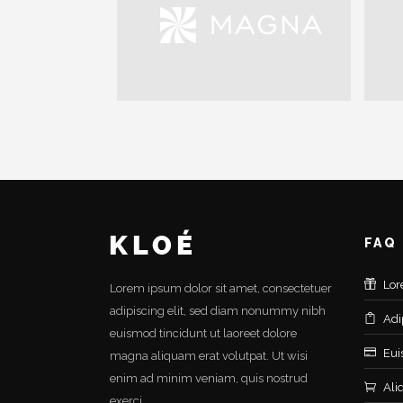
FAQ
Lor
Lorem ipsum dolor sit amet, consectetuer
adipiscing elit, sed diam nonummy nibh
Adi
euismod tincidunt ut laoreet dolore
Eui
magna aliquam erat volutpat. Ut wisi
enim ad minim veniam, quis nostrud
Ali
exerci