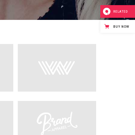
RELATED
BUY NOW