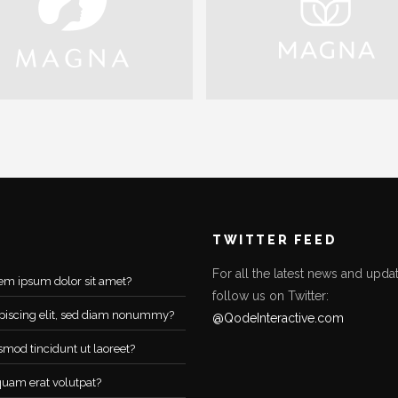
TWITTER FEED
For all the latest news and updat
em ipsum dolor sit amet?
follow us on Twitter:
piscing elit, sed diam nonummy?
@QodeInteractive.com
smod tincidunt ut laoreet?
quam erat volutpat?