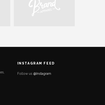
INSTAGRAM FEED
es,
Follow us
@Instagram