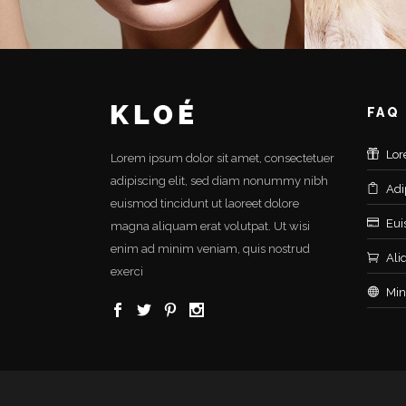
FAQ
Lor
Lorem ipsum dolor sit amet, consectetuer
adipiscing elit, sed diam nonummy nibh
Adi
euismod tincidunt ut laoreet dolore
Eui
magna aliquam erat volutpat. Ut wisi
enim ad minim veniam, quis nostrud
Ali
exerci
Min