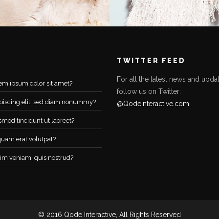
TWITTER FEED
For all the latest news and updat
em ipsum dolor sit amet?
follow us on Twitter:
piscing elit, sed diam nonummy?
@QodeInteractive.com
smod tincidunt ut laoreet?
quam erat volutpat?
im veniam, quis nostrud?
© 2016 Qode Interactive, All Rights Reserved