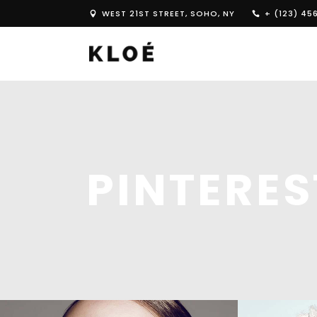
WEST 21ST STREET, SOHO, NY
+ (123) 45
PINTERE