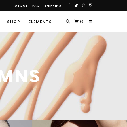
ABOUT
FAQ
SHIPPING
SHOP
ELEMENTS
(0)
UMNS