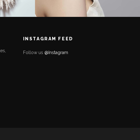
INSTAGRAM FEED
es,
Follow us
@Instagram