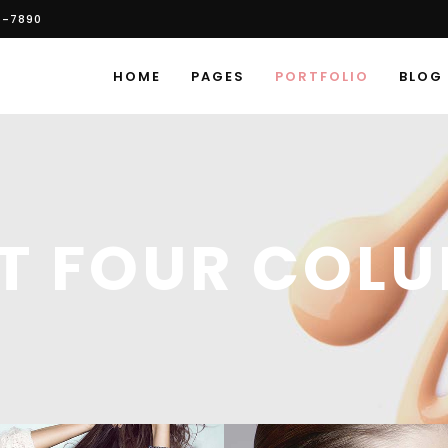
6-7890
HOME
PAGES
PORTFOLIO
BLOG
ST FOUR COL