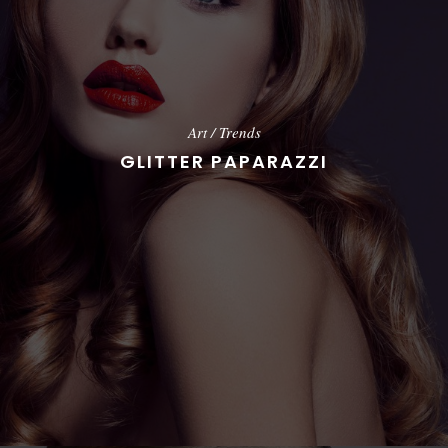
Art
/
Trends
GLITTER PAPARAZZI