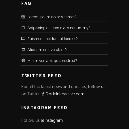
FAQ
Lorem ipsum dolor sit amet?
Adipiscing elit, sed diam nonummy?
Euismod tincidunt ut laoreet?
Aliquam erat volutpat?
Minim veniam, quis nostrud?
TWITTER FEED
For all the latest news and updates, follow us
on Twitter:
@QodeInteractive.com
INSTAGRAM FEED
Follow us
@Instagram