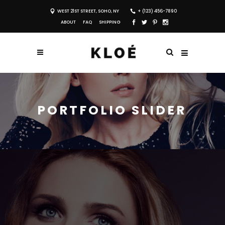
WEST 21ST STREET, SOHO, NY
+ (123) 456-7890
ABOUT
FAQ
SHIPPING
PORTFOLIO SLIDER