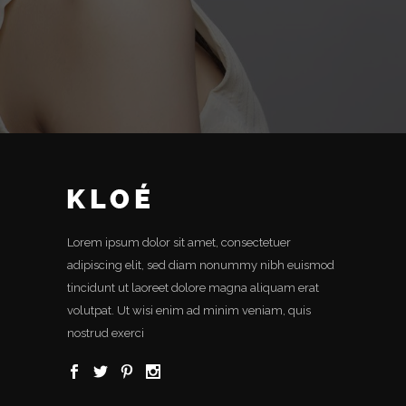
Lorem ipsum dolor sit amet, consectetuer
adipiscing elit, sed diam nonummy nibh euismod
tincidunt ut laoreet dolore magna aliquam erat
volutpat. Ut wisi enim ad minim veniam, quis
nostrud exerci