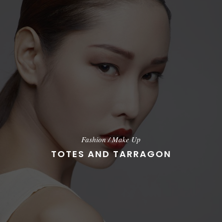
Fashion
/
Make Up
TOTES AND TARRAGON