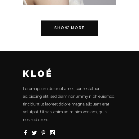
SHOW MORE
Lorem ipsum dolor sit amet, consectetuer
adipiscing elit, sed diam nonummy nibh euismod
tincidunt ut laoreet dolore magna aliquam erat
volutpat. Ut wisi enim ad minim veniam, quis
nostrud exerci