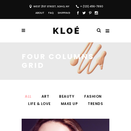
WEST 21ST STREET, SOHO, NY
+ (123) 456-7890
ABOUT
FAQ
SHIPPING
FOUR COLUMNS
GRID
ALL
ART
BEAUTY
FASHION
LIFE & LOVE
MAKE UP
TRENDS