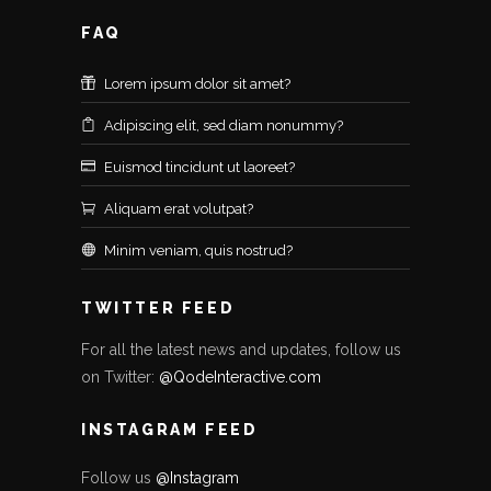
FAQ
Lorem ipsum dolor sit amet?
Adipiscing elit, sed diam nonummy?
Euismod tincidunt ut laoreet?
Aliquam erat volutpat?
Minim veniam, quis nostrud?
TWITTER FEED
For all the latest news and updates, follow us
on Twitter:
@QodeInteractive.com
INSTAGRAM FEED
Follow us
@Instagram