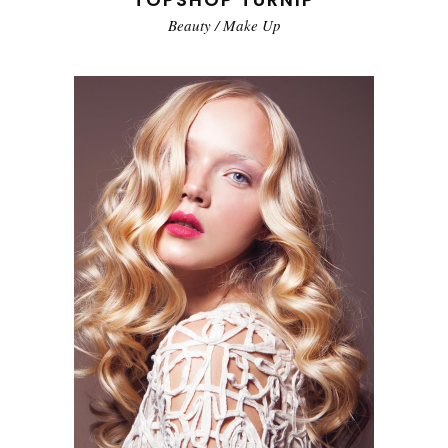
Beauty
/
Make Up