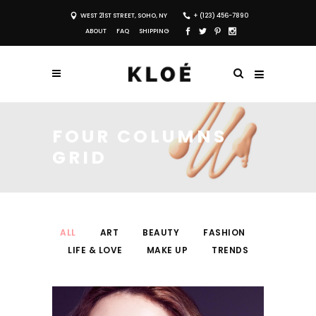
WEST 21ST STREET, SOHO, NY
+ (123) 456-7890
ABOUT
FAQ
SHIPPING
FOUR COLUMNS
GRID
ALL
ART
BEAUTY
FASHION
LIFE & LOVE
MAKE UP
TRENDS