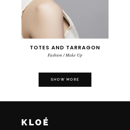
TOTES AND TARRAGON
Fashion
/
Make Up
SHOW MORE