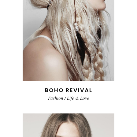
BOHO REVIVAL
Fashion
/
Life & Love