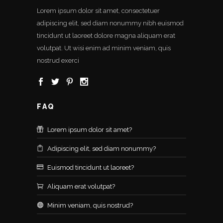
Lorem ipsum dolor sit amet, consectetuer
adipiscing elit, sed diam nonummy nibh euismod
tincidunt ut laoreet dolore magna aliquam erat
volutpat. Ut wisi enim ad minim veniam, quis
nostrud exerci
FAQ
Lorem ipsum dolor sit amet?
Adipiscing elit, sed diam nonummy?
Euismod tincidunt ut laoreet?
Aliquam erat volutpat?
Minim veniam, quis nostrud?