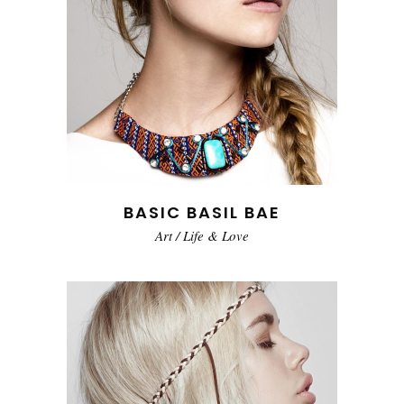
BASIC BASIL BAE
Art
/
Life & Love