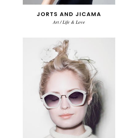
JORTS AND JICAMA
Art
/
Life & Love