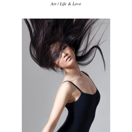
Art
/
Life & Love