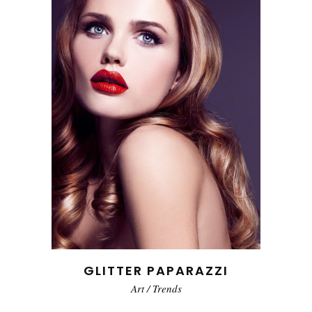
GLITTER PAPARAZZI
Art
/
Trends