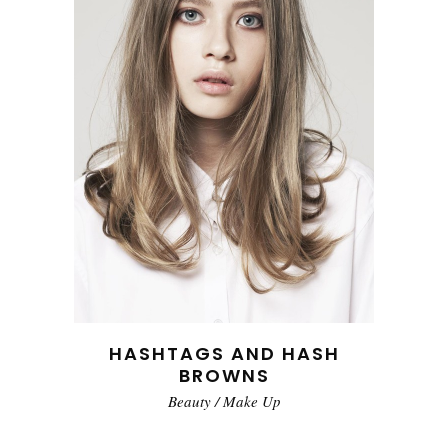
HASHTAGS AND HASH
BROWNS
Beauty
/
Make Up