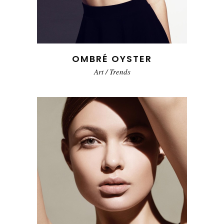
OMBRÉ OYSTER
Art
/
Trends