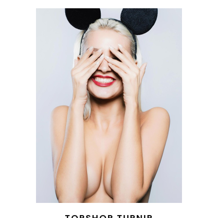
TOPSHOP TURNIP