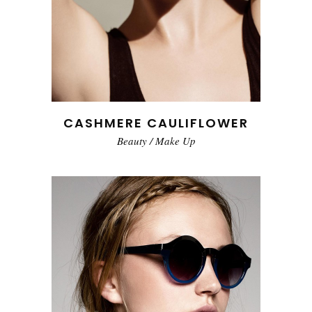
CASHMERE CAULIFLOWER
Beauty
/
Make Up