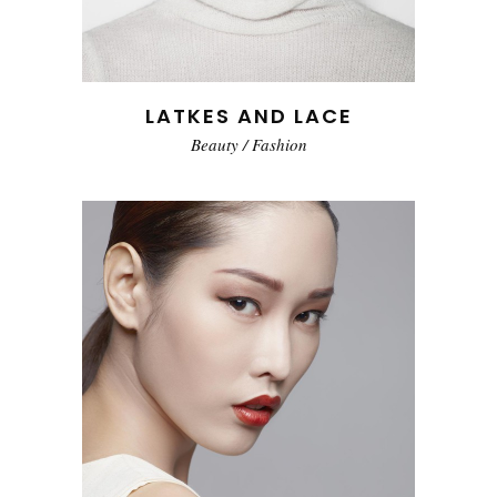
LATKES AND LACE
Beauty
/
Fashion