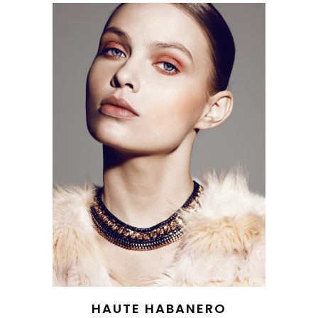
HAUTE HABANERO