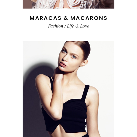
MARACAS & MACARONS
Fashion
/
Life & Love