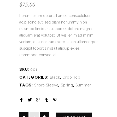
$
75.00
Lorem ipsum dolor sit amet, consectetuer
adipiscing elit, sed diam nonummy nibh
euismod tincidunt ut laoreet dolore magna
aliquam erat volutpat. Ut wisi enim ad minim
veniam, quis nostrud exerci tation ullamcorper
suscipit lobortis nisl ut aliquip ex ea
commodo consequat.
SKU:
001
CATEGORIES:
,
Black
Crop Top
TAGS:
,
,
Short-Sleeve
Spring
Summer
Black