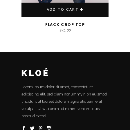
ADD TO CART
FLACK CROP TOP
$
75.00
Lorem ipsum dolor sit amet, consectetuer
adipiscing elit, sed diam nonummy nibh euismod
tincidunt ut laoreet dolore magna aliquam erat
volutpat. Ut wisi enim ad minim veniam, quis
nostrud exerci