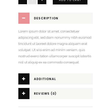
ADD TO CART
Crop
Top
quantity
DESCRIPTION
Lorem ipsum dolor sit amet, consectetuer
adipiscing elit, sed diam nonummy nibh euismod
tincidunt ut laoreet dolore magna aliquam erat
volutpat. Ut wisi enim ad minim veniam, quis
nostrud exerci tation ullamcorper suscipit lobortis
nisl ut aliquip ex ea commodo consequat.
ADDITIONAL
INFORMATION
REVIEWS (0)