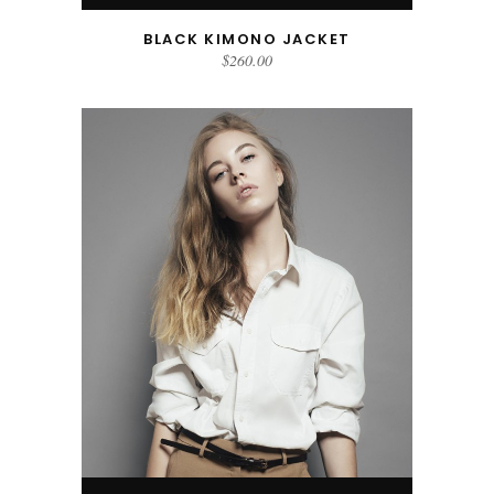
BLACK KIMONO JACKET
$
260.00