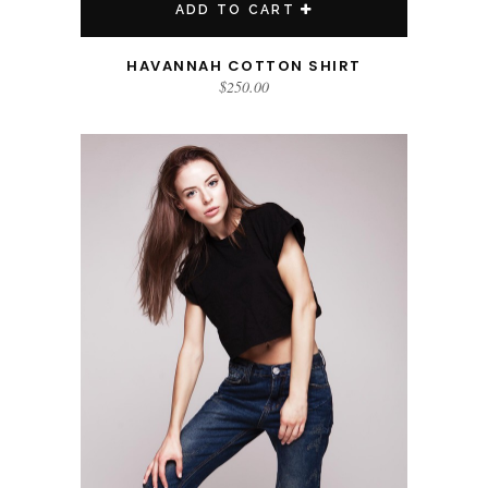
ADD TO CART
HAVANNAH COTTON SHIRT
$
250.00