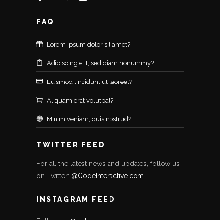
FAQ
Lorem ipsum dolor sit amet?
Adipiscing elit, sed diam nonummy?
Euismod tincidunt ut laoreet?
Aliquam erat volutpat?
Minim veniam, quis nostrud?
TWITTER FEED
For all the latest news and updates, follow us
on Twitter:
@QodeInteractive.com
INSTAGRAM FEED