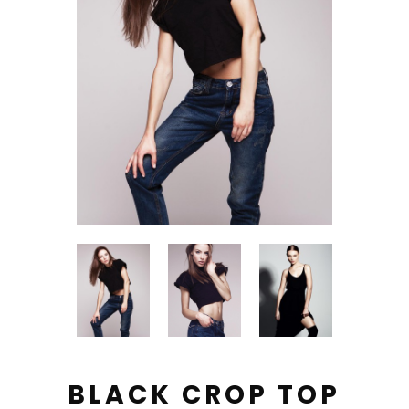
BLACK CROP TOP