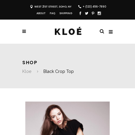
WEST 21ST STREET, SOHO, NY
+ (123) 456-7890
ABOUT
FAQ
SHIPPING
SHOP
Kloe
Black Crop Top