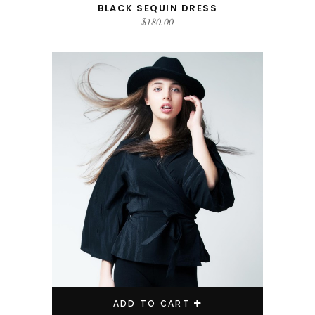
BLACK SEQUIN DRESS
$
180.00
ADD TO CART