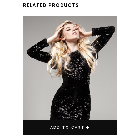
RELATED PRODUCTS
ADD TO CART