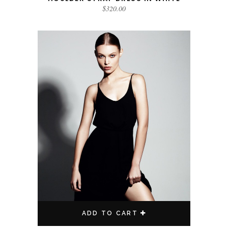
$
320.00
ADD TO CART