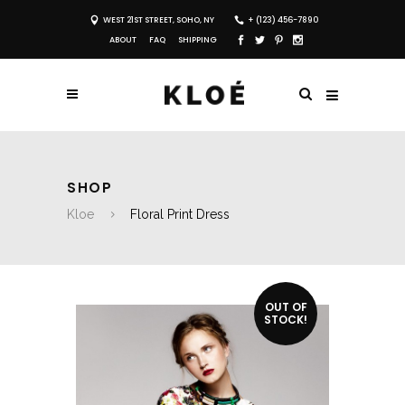
WEST 21ST STREET, SOHO, NY
+ (123) 456-7890
ABOUT
FAQ
SHIPPING
SHOP
Kloe
Floral Print Dress
OUT OF
STOCK!