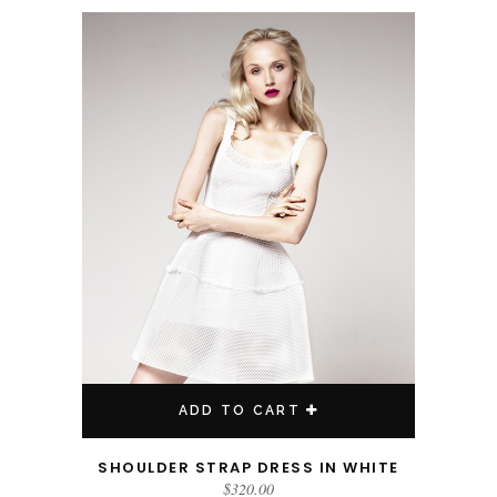
ADD TO CART
SHOULDER STRAP DRESS IN WHITE
$
320.00