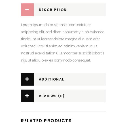
DESCRIPTION
Lorem ipsum dolor sit amet, consectetuer
adipiscing elit, sed diam nonummy nibh euismod
tincidunt ut laoreet dolore magna aliquam erat
volutpat. Ut wisi enim ad minim veniam, quis
nostrud exerci tation ullamcorper suscipit lobortis
nisl ut aliquip ex ea commodo consequat.
ADDITIONAL
INFORMATION
REVIEWS (0)
RELATED PRODUCTS