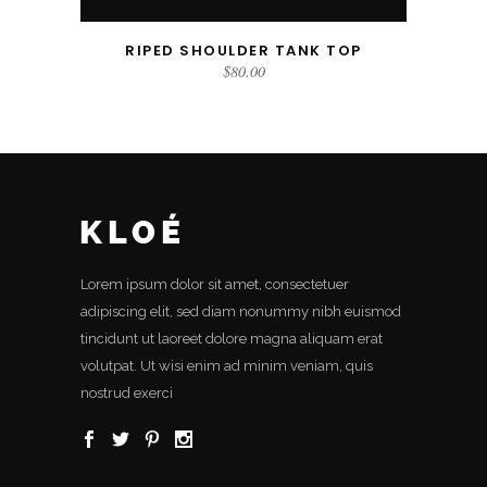
RIPED SHOULDER TANK TOP
$
80.00
Lorem ipsum dolor sit amet, consectetuer
adipiscing elit, sed diam nonummy nibh euismod
tincidunt ut laoreet dolore magna aliquam erat
volutpat. Ut wisi enim ad minim veniam, quis
nostrud exerci