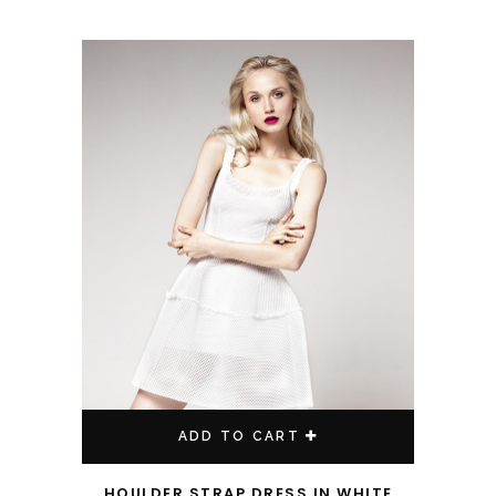
ADD TO CART
HOULDER STRAP DRESS IN WHITE