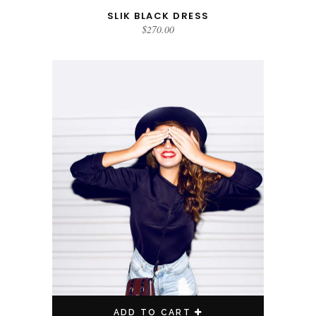
SLIK BLACK DRESS
$
270.00
ADD TO CART