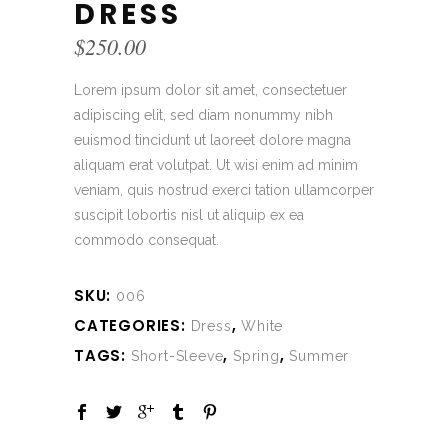
DRESS
$
250.00
Lorem ipsum dolor sit amet, consectetuer
adipiscing elit, sed diam nonummy nibh
euismod tincidunt ut laoreet dolore magna
aliquam erat volutpat. Ut wisi enim ad minim
veniam, quis nostrud exerci tation ullamcorper
suscipit lobortis nisl ut aliquip ex ea
commodo consequat.
SKU:
006
CATEGORIES:
,
Dress
White
TAGS:
,
,
Short-Sleeve
Spring
Summer