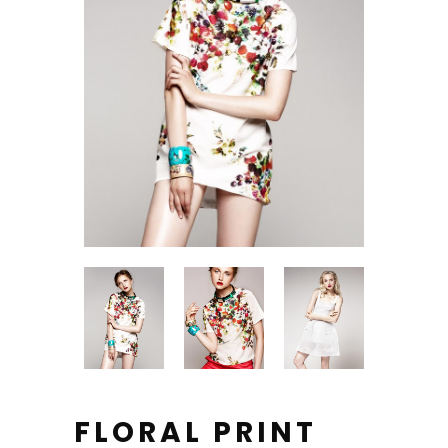
FLORAL PRINT