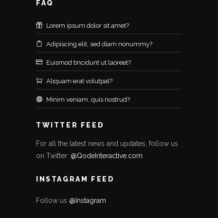
FAQ
Lorem ipsum dolor sit amet?
Adipiscing elit, sed diam nonummy?
Euismod tincidunt ut laoreet?
Aliquam erat volutpat?
Minim veniam, quis nostrud?
TWITTER FEED
For all the latest news and updates, follow us
on Twitter:
@QodeInteractive.com
INSTAGRAM FEED
Follow us
@Instagram