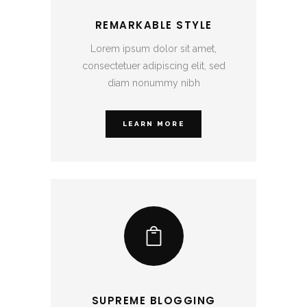
REMARKABLE STYLE
Lorem ipsum dolor sit amet,
consectetuer adipiscing elit, sed
diam nonummy nibh
LEARN MORE
SUPREME BLOGGING