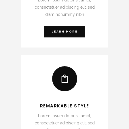
consectetuer adipiscing elit, sed
diam nonummy nibh
LEARN MORE
REMARKABLE STYLE
Lorem ipsum dolor sit amet,
consectetuer adipiscing elit, sed