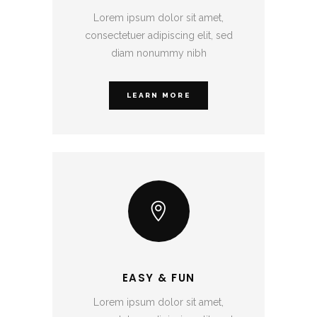
Lorem ipsum dolor sit amet,
consectetuer adipiscing elit, sed
diam nonummy nibh
LEARN MORE
EASY & FUN
Lorem ipsum dolor sit amet,