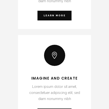
diam nonummy nibh
LEARN MORE
IMAGINE AND CREATE
Lorem ipsum dolor sit amet,
consectetuer adipiscing elit, sed
diam nonummy nibh