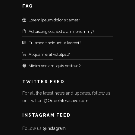
FAQ
Lorem ipsum dolor sit amet?
Adipiscing elit, sed diam nonummy?
Euismod tincidunt ut laoreet?
Aliquam erat volutpat?
Minim veniam, quis nostrud?
TWITTER FEED
For all the latest news and updates, follow us
on Twitter:
@QodeInteractive.com
INSTAGRAM FEED
Follow us
@Instagram