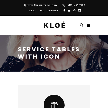
WEST 21ST STREET, SOHO, NY
+ (123) 456-7890
ABOUT
FAQ
SHIPPING
SERVICE TABLES
WITH ICON