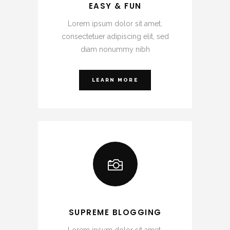
EASY & FUN
Lorem ipsum dolor sit amet,
consectetuer adipiscing elit, sed
diam nonummy nibh
LEARN MORE
SUPREME BLOGGING
Lorem ipsum dolor sit amet,