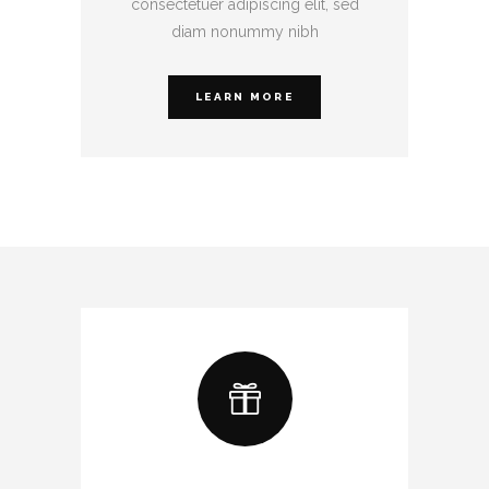
consectetuer adipiscing elit, sed
diam nonummy nibh
LEARN MORE