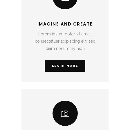
IMAGINE AND CREATE
Lorem ipsum dolor sit amet,
consectetuer adipiscing elit, sed
diam nonummy nibh
LEARN MORE