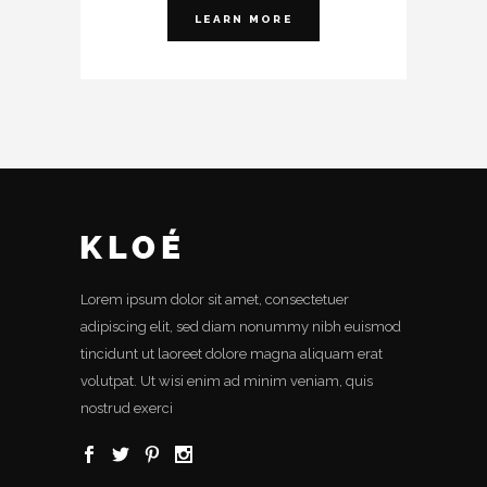
LEARN MORE
Lorem ipsum dolor sit amet, consectetuer
adipiscing elit, sed diam nonummy nibh euismod
tincidunt ut laoreet dolore magna aliquam erat
volutpat. Ut wisi enim ad minim veniam, quis
nostrud exerci