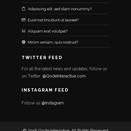
Adipiscing elit, sed diam nonummy?
Euismod tincidunt ut laoreet?
Aliquam erat volutpat?
Minim veniam, quis nostrud?
TWITTER FEED
For all the latest news and updates, follow us
on Twitter:
@QodeInteractive.com
INSTAGRAM FEED
Follow us
@Instagram
© 2016 Qode Interactive, All Rights Reserved