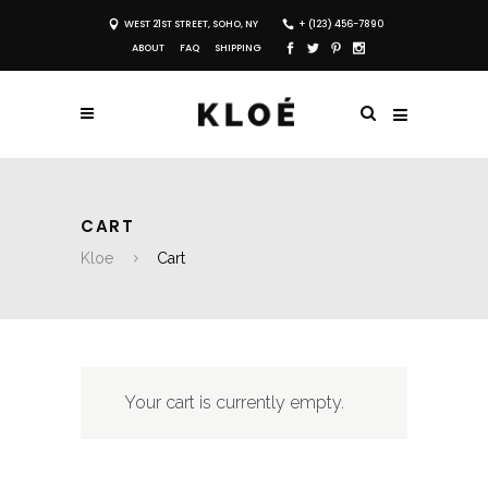
WEST 21ST STREET, SOHO, NY
+ (123) 456-7890
ABOUT
FAQ
SHIPPING
CART
Kloe
Cart
Your cart is currently empty.