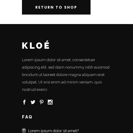
RETURN TO SHOP
Lorem ipsum dolor sit amet, consectetuer
adipiscing elit, sed diam nonummy nibh euismod
tincidunt ut laoreet dolore magna aliquam erat
volutpat. Ut wisi enim ad minim veniam, quis
nostrud exerci
FAQ
Lorem ipsum dolor sit amet?