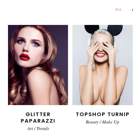
ALL
GLITTER
TOPSHOP TURNIP
PAPARAZZI
Beauty
/
Make Up
Art
/
Trends