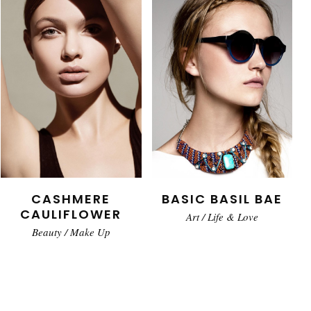
CASHMERE
BASIC BASIL BAE
CAULIFLOWER
Art
/
Life & Love
Beauty
/
Make Up