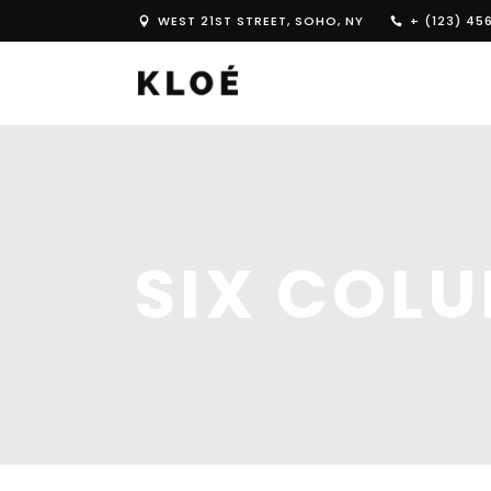
WEST 21ST STREET, SOHO, NY
+ (123) 45
SIX COL