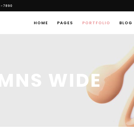
6-7890
HOME
PAGES
PORTFOLIO
BLOG
UMNS WIDE