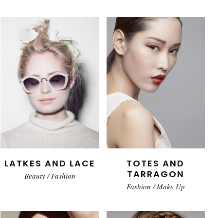
LATKES AND LACE
TOTES AND
TARRAGON
Beauty
/
Fashion
Fashion
/
Make Up