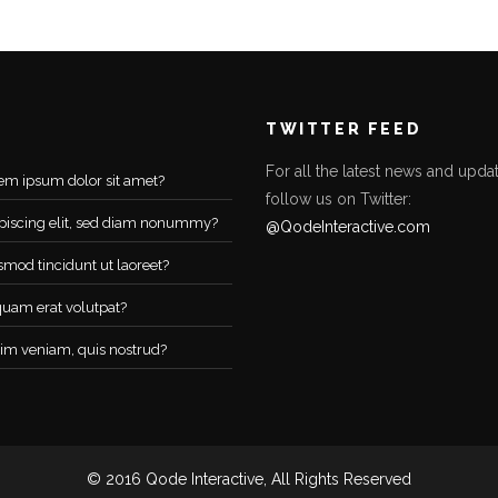
TWITTER FEED
For all the latest news and updat
em ipsum dolor sit amet?
follow us on Twitter:
piscing elit, sed diam nonummy?
@QodeInteractive.com
smod tincidunt ut laoreet?
quam erat volutpat?
im veniam, quis nostrud?
© 2016 Qode Interactive, All Rights Reserved