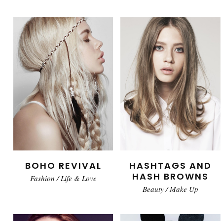
BOHO REVIVAL
HASHTAGS AND
HASH BROWNS
Fashion
/
Life & Love
Beauty
/
Make Up