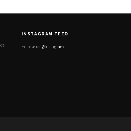
INSTAGRAM FEED
es,
Follow us
@Instagram