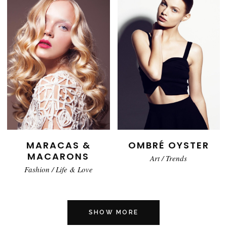
MARACAS &
OMBRÉ OYSTER
MACARONS
Art
/
Trends
Fashion
/
Life & Love
SHOW MORE