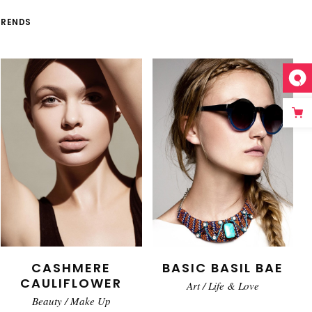
TRENDS
CASHMERE
BASIC BASIL BAE
CAULIFLOWER
Art
/
Life & Love
Beauty
/
Make Up