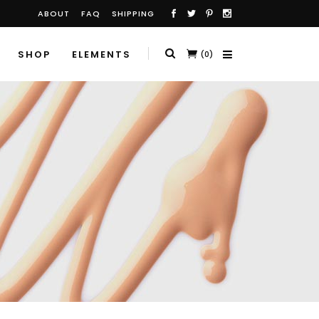
ABOUT
FAQ
SHIPPING
SHOP
ELEMENTS
(0)