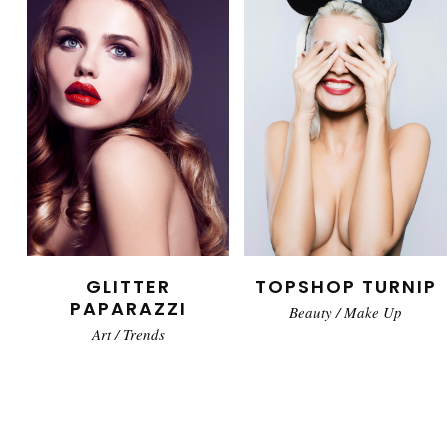
GLITTER
TOPSHOP TURNIP
PAPARAZZI
Beauty
/
Make Up
Art
/
Trends