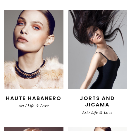
HAUTE HABANERO
JORTS AND
JICAMA
Art
/
Life & Love
Art
/
Life & Love