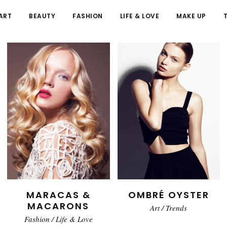
ART
BEAUTY
FASHION
LIFE & LOVE
MAKE UP
MARACAS &
OMBRÉ OYSTER
MACARONS
Art
/
Trends
Fashion
/
Life & Love