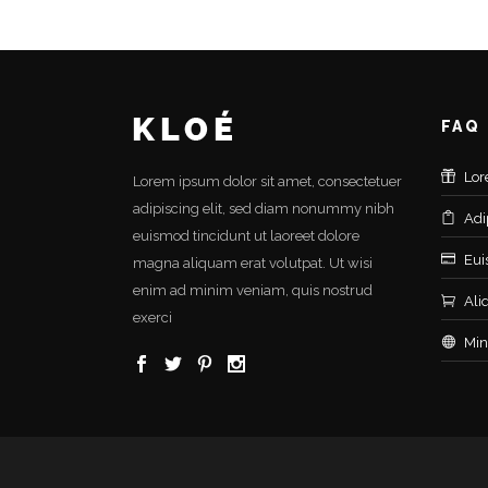
FAQ
Lor
Lorem ipsum dolor sit amet, consectetuer
adipiscing elit, sed diam nonummy nibh
Adi
euismod tincidunt ut laoreet dolore
Eui
magna aliquam erat volutpat. Ut wisi
enim ad minim veniam, quis nostrud
Ali
exerci
Min