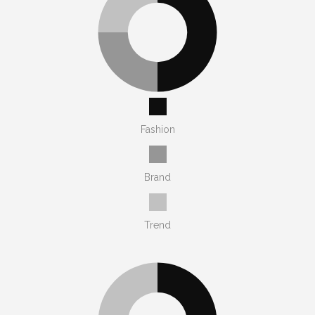
Fashion
Brand
Trend