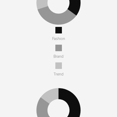
Fashion
Brand
Trend