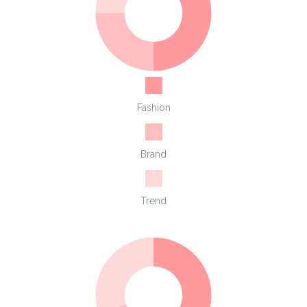
Fashion
Brand
Trend