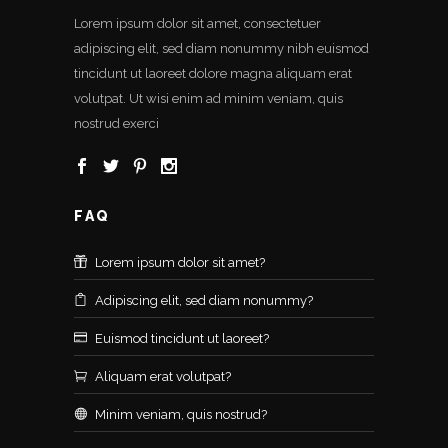
Lorem ipsum dolor sit amet, consectetuer
adipiscing elit, sed diam nonummy nibh euismod
tincidunt ut laoreet dolore magna aliquam erat
volutpat. Ut wisi enim ad minim veniam, quis
nostrud exerci
FAQ
Lorem ipsum dolor sit amet?
Adipiscing elit, sed diam nonummy?
Euismod tincidunt ut laoreet?
Aliquam erat volutpat?
Minim veniam, quis nostrud?