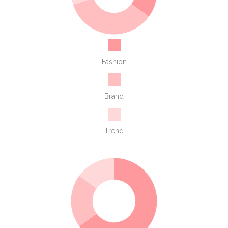
Fashion
Brand
Trend