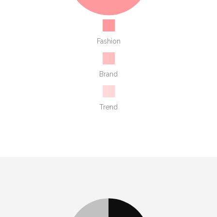
Fashion
Brand
Trend