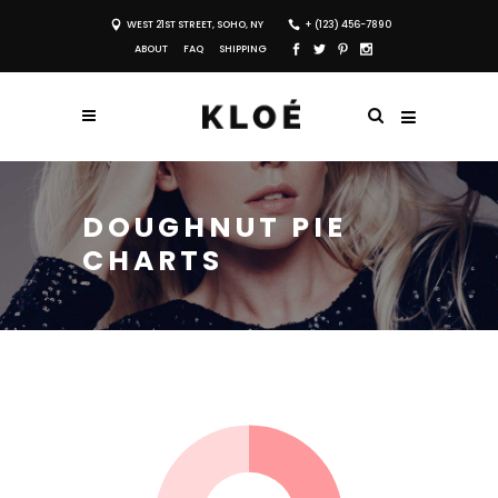
WEST 21ST STREET, SOHO, NY
+ (123) 456-7890
ABOUT
FAQ
SHIPPING
DOUGHNUT PIE
CHARTS