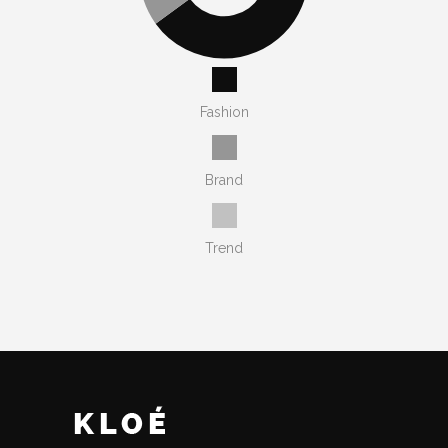
Fashion
Brand
Trend