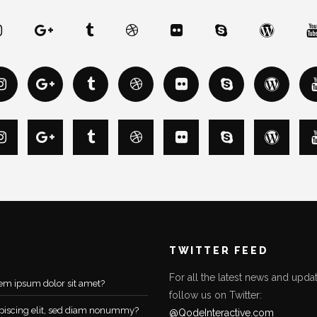
TWITTER FEED
For all the latest news and updat
em ipsum dolor sit amet?
follow us on Twitter:
piscing elit, sed diam nonummy?
@QodeInteractive.com