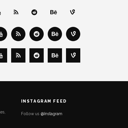
INSTAGRAM FEED
es,
Follow us
@Instagram