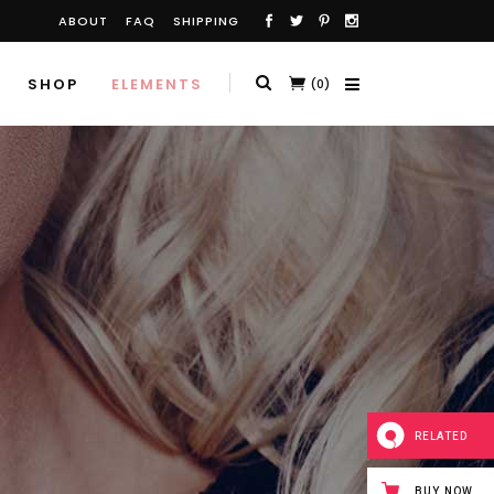
ABOUT
FAQ
SHIPPING
SHOP
ELEMENTS
(0)
RELATED
BUY NOW