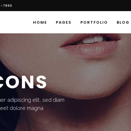
6-7890
HOME
PAGES
PORTFOLIO
BLOG
ICONS
r adipiscing elit, sed diam
reet dolore magna