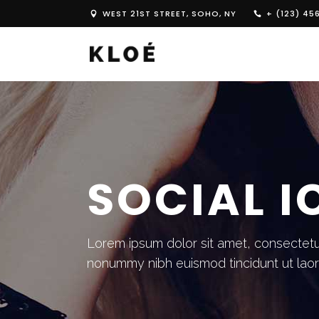
WEST 21ST STREET, SOHO, NY
+ (123) 45
SOCIAL 
Lorem ipsum dolor sit amet, consectetue
nonummy nibh euismod tincidunt ut lao