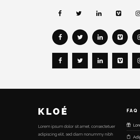
FAQ
Lor
Lorem ipsum dolor sit amet, consectetuer
adipiscing elit, sed diam nonummy nibh
Adi