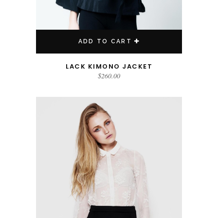
ADD TO CART
LACK KIMONO JACKET
$
260.00