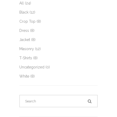
All
(24)
Black
(12)
Crop Top
(8)
Dress
(8)
Jacket
(8)
Masonry
(12)
T-Shirts
(8)
Uncategorized
(0)
White
(8)