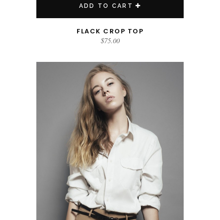
ADD TO CART
FLACK CROP TOP
$
75.00