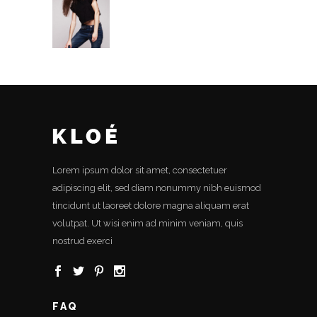
Lorem ipsum dolor sit amet, consectetuer
adipiscing elit, sed diam nonummy nibh euismod
tincidunt ut laoreet dolore magna aliquam erat
volutpat. Ut wisi enim ad minim veniam, quis
nostrud exerci
FAQ