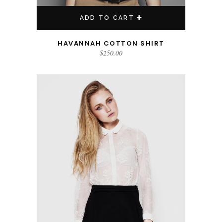
ADD TO CART
HAVANNAH COTTON SHIRT
$
250.00