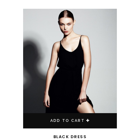
ADD TO CART
BLACK DRESS