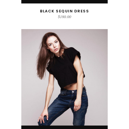
BLACK SEQUIN DRESS
$
180.00