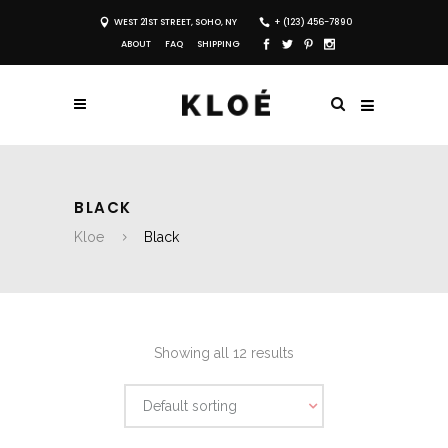
WEST 21ST STREET, SOHO, NY
+ (123) 456-7890
ABOUT
FAQ
SHIPPING
BLACK
Kloe
Black
Showing all 12 results
Default sorting