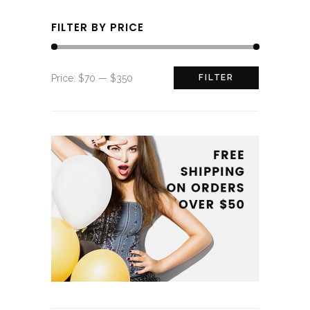
FILTER BY PRICE
Min
Max
Price:
$70
—
$350
FILTER
price
price