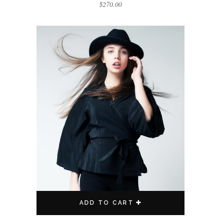
$
270.00
ADD TO CART