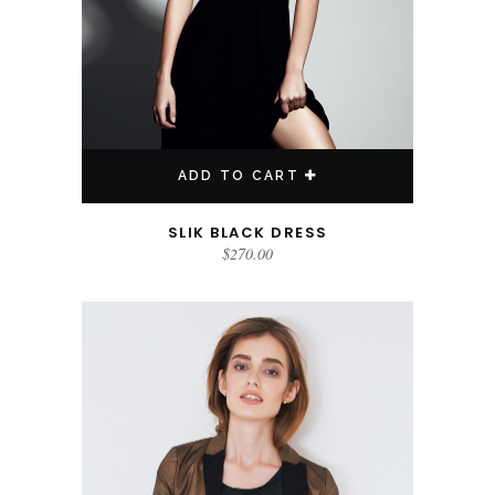
ADD TO CART
SLIK BLACK DRESS
$
270.00