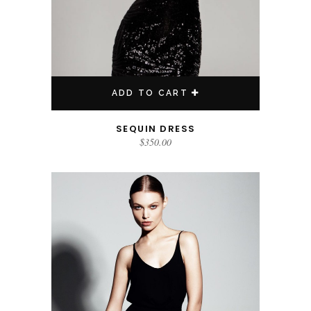
ADD TO CART
SEQUIN DRESS
$
350.00