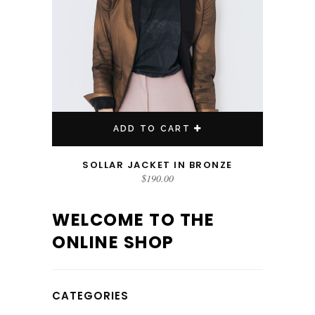
ADD TO CART
SOLLAR JACKET IN BRONZE
$
190.00
WELCOME TO THE
ONLINE SHOP
CATEGORIES