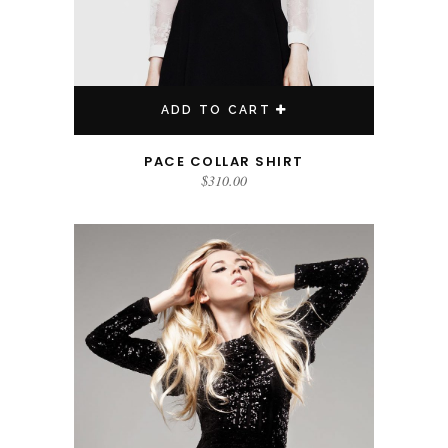
ADD TO CART
PACE COLLAR SHIRT
$
310.00