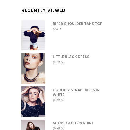
RECENTLY VIEWED
RIPED SHOULDER TANK TOP
$
80.00
LITTLE BLACK DRESS
$
270.00
HOULDER STRAP DRESS IN
WHITE
$
320.00
SHORT COTTON SHIRT
$
250.00