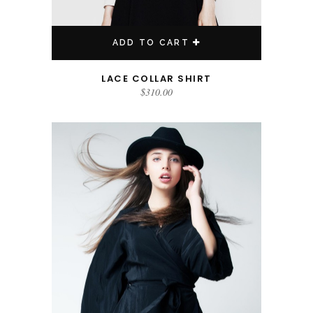
ADD TO CART
LACE COLLAR SHIRT
$
310.00