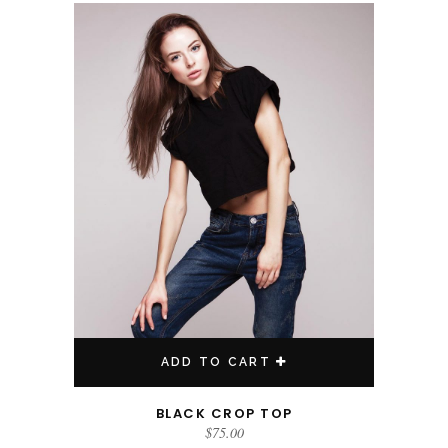
ADD TO CART
BLACK CROP TOP
$
75.00