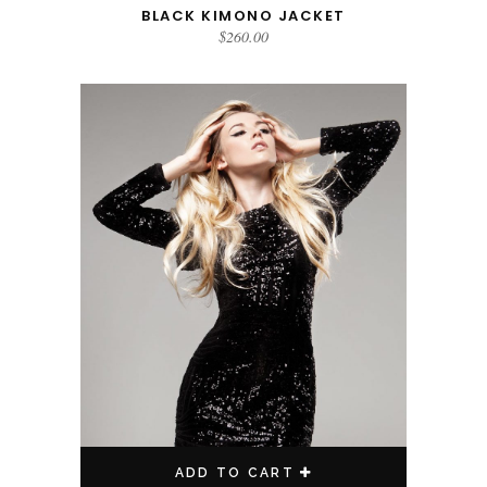
BLACK KIMONO JACKET
$
260.00
ADD TO CART