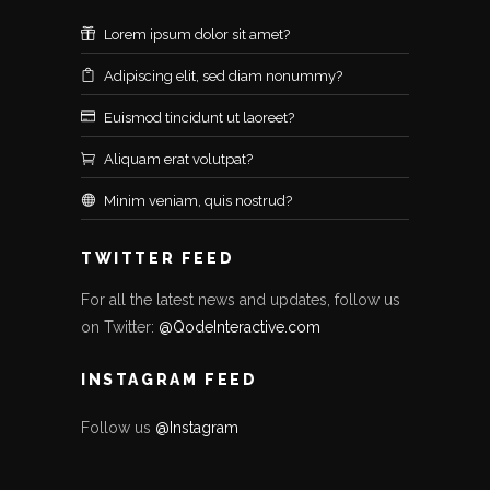
Lorem ipsum dolor sit amet?
Adipiscing elit, sed diam nonummy?
Euismod tincidunt ut laoreet?
Aliquam erat volutpat?
Minim veniam, quis nostrud?
TWITTER FEED
For all the latest news and updates, follow us
on Twitter:
@QodeInteractive.com
INSTAGRAM FEED
Follow us
@Instagram