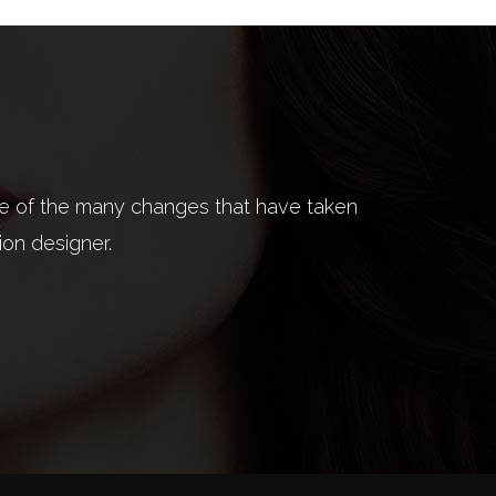
ite of the many changes that have taken
on has to do with ideas, the way we live,
I'm not really
ion designer.
ses only.