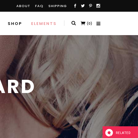
ABOUT
FAQ
SHIPPING
SHOP
ELEMENTS
(0)
ARD
RELATED