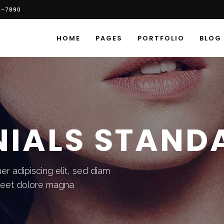
6-7890
HOME
PAGES
PORTFOLIO
BLOG
NIALS STAND
r adipiscing elit, sed diam
reet dolore magna