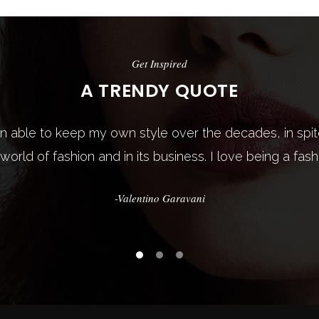
Get Inspired
Get Inspired
A TRENDY QUOTE
A TRENDY QUOTE
een able to keep my own style over the decades, in sp
dresses only. Fashion is in the sky, in the street, fashi
 world of fashion and in its business. I love being a fash
happening. Fashion is not something that exists in dres
-Valentino Garavani
-Coco Chanel