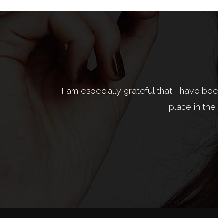
I am especially grateful that I have b
Fashion is not something that exists in 
place in the
what is 