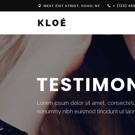
WEST 21ST STREET, SOHO, NY
+ (123) 45
TESTIMO
Lorem ipsum dolor sit amet, consectetue
nonummy nibh euismod tincidunt ut lao