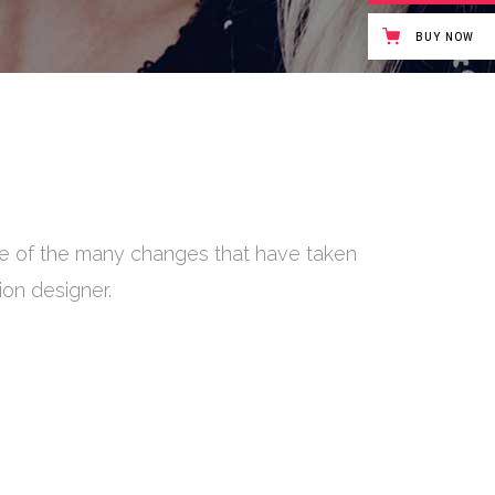
BUY NOW
ite of the many changes that have taken
on has to do with ideas, the way we live,
I'm not really
ion designer.
ses only.