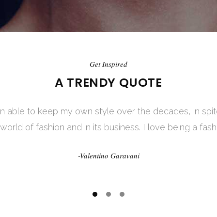
Get Inspired
Get Inspired
A TRENDY QUOTE
A TRENDY QUOTE
een able to keep my own style over the decades, in sp
dresses only. Fashion is in the sky, in the street, fashi
 world of fashion and in its business. I love being a fash
happening. Fashion is not something that exists in dres
-Valentino Garavani
-Coco Chanel