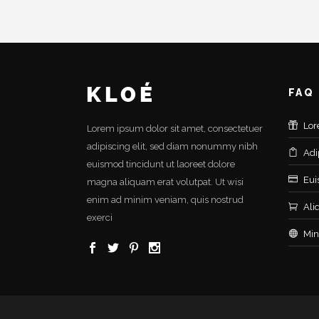
FAQ
Lor
Lorem ipsum dolor sit amet, consectetuer
adipiscing elit, sed diam nonummy nibh
Adi
euismod tincidunt ut laoreet dolore
Eui
magna aliquam erat volutpat. Ut wisi
enim ad minim veniam, quis nostrud
Ali
exerci
Min