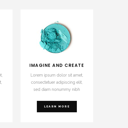
E
IMAGINE AND CREATE
t,
Lorem ipsum dolor sit amet,
t,
consectetuer adipiscing elit,
sed diam nonummy nibh
LEARN MORE