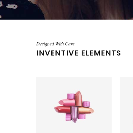
Designed With Care
INVENTIVE ELEMENTS