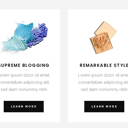
SUPREME BLOGGING
REMARKABLE STYL
orem ipsum dolor sit amet,
Lorem ipsum dolor sit ame
onsectetuer adipiscing elit,
consectetuer adipiscing eli
sed diam nonummy nibh
sed diam nonummy nibh
LEARN MORE
LEARN MORE