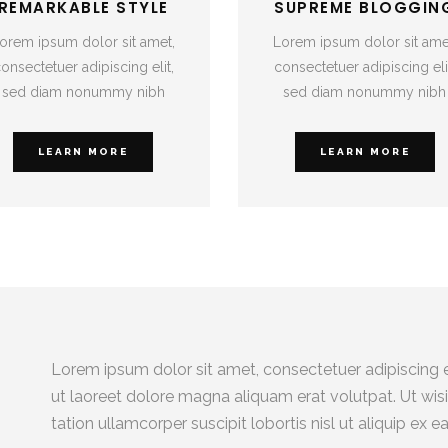
REMARKABLE STYLE
SUPREME BLOGGIN
orem ipsum dolor sit amet,
Lorem ipsum dolor sit ame
onsectetuer adipiscing elit,
consectetuer adipiscing eli
sed diam nonummy nibh
sed diam nonummy nibh
LEARN MORE
LEARN MORE
Lorem ipsum dolor sit amet, consectetuer adipiscing 
ut laoreet dolore magna aliquam erat volutpat. Ut wis
tation ullamcorper suscipit lobortis nisl ut aliquip 