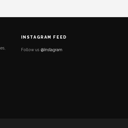
INSTAGRAM FEED
es,
Follow us
@Instagram