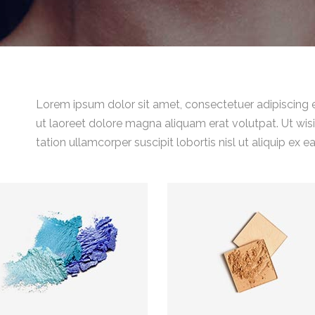
Lorem ipsum dolor sit amet, consectetuer adipiscing 
ut laoreet dolore magna aliquam erat volutpat. Ut wis
tation ullamcorper suscipit lobortis nisl ut aliquip 