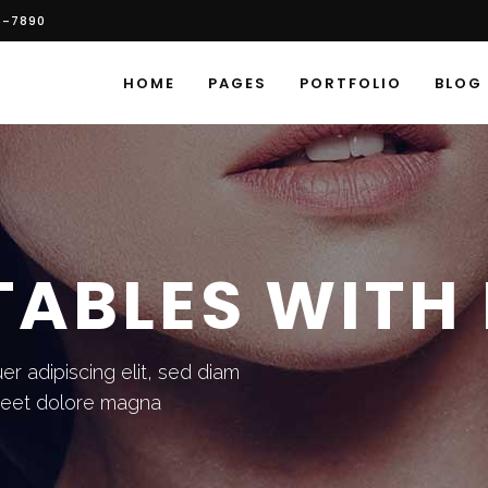
6-7890
HOME
PAGES
PORTFOLIO
BLOG
TABLES WITH
r adipiscing elit, sed diam
reet dolore magna