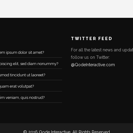
TWITTER FEED
For all the latest news and updat
em ipsum dolor sit amet?
follow us on Twitter:
piscing elit, sed diam nonummy?
@QodeInteractive.com
smod tincidunt ut laoreet?
quam erat volutpat?
im veniam, quis nostrud?
© 2016 Qode Interactive, All Rights Reserved