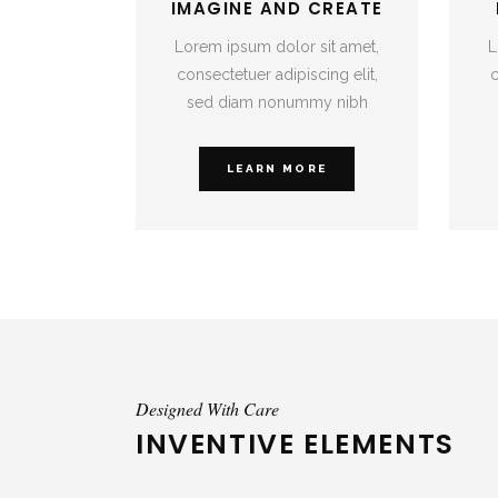
IMAGINE AND CREATE
Lorem ipsum dolor sit amet,
L
consectetuer adipiscing elit,
c
sed diam nonummy nibh
LEARN MORE
Designed With Care
INVENTIVE ELEMENTS