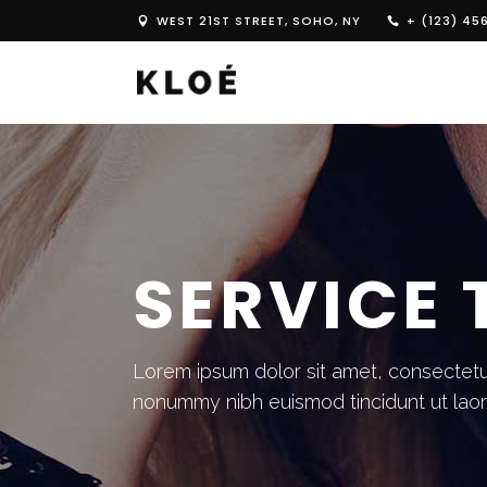
WEST 21ST STREET, SOHO, NY
+ (123) 45
SERVICE 
Lorem ipsum dolor sit amet, consectetue
nonummy nibh euismod tincidunt ut lao