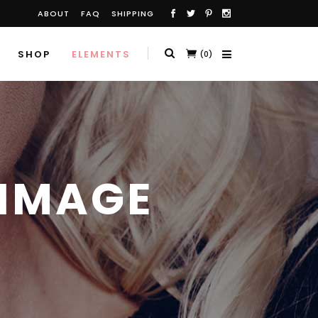
ABOUT
FAQ
SHIPPING
SHOP
ELEMENTS
(0)
 IMAGE