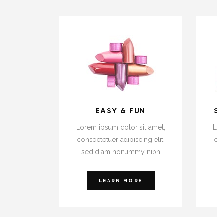
EASY & FUN
Lorem ipsum dolor sit amet,
L
consectetuer adipiscing elit,
c
sed diam nonummy nibh
LEARN MORE