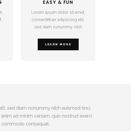
G
EASY & FUN
t,
Lorem ipsum dolor sit amet,
t,
consectetuer adipiscing elit,
sed diam nonummy nibh
LEARN MORE
elit, sed diam nonummy nibh euismod tinci
i enim ad minim veniam, quis nostrud exerci
ex ea commodo consequat.