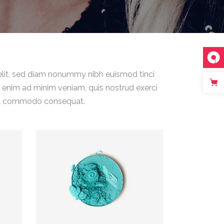
elit, sed diam nonummy nibh euismod tinci
i enim ad minim veniam, quis nostrud exerci
ex ea commodo consequat.