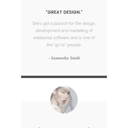
"GREAT DESIGN."
"GREAT DESIGN."
She's got a passion for the design,
She's got a passion for the design,
She's
development and marketing of
development and marketing of
dev
enterprise software, and is one of
enterprise software, and is one of
ente
the "go to" people.
the "go to" people.
- Samantha Smith
- Samantha Smith