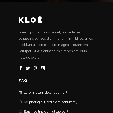
Lorem ipsum dolor sit amet, consectetuer
adipiscing elit, sed diam nonummy nibh euismod
tincidunt ut laoreet dolore magna aliquam erat
volutpat. Ut wisi enim ad minim veniam, quis
nostrud exerci
FAQ
Lorem ipsum dolor sit amet?
Adipiscing elit, sed diam nonummy?
Euismod tincidunt ut laoreet?