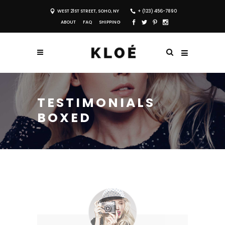
WEST 21ST STREET, SOHO, NY
+ (123) 456-7890
ABOUT
FAQ
SHIPPING
TESTIMONIALS
BOXED