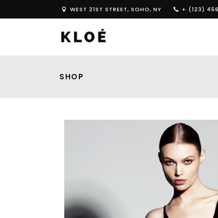
WEST 21ST STREET, SOHO, NY
+ (123) 45
SHOP