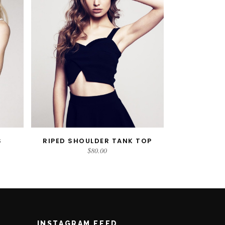
S
RIPED SHOULDER TANK TOP
ADD TO CART
$
80.00
INSTAGRAM FEED