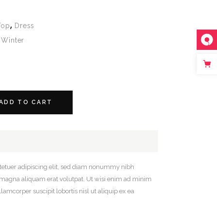
,
Top
Dress
,
Winter
ADD TO CART
tetuer adipiscing elit, sed diam nonummy nibh
e magna aliquam erat volutpat. Ut wisi enim ad minim
lamcorper suscipit lobortis nisl ut aliquip ex ea