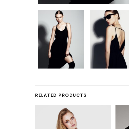
RELATED PRODUCTS