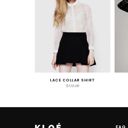
LACE COLLAR SHIRT
ADD TO CART
$
310.00
FAQ