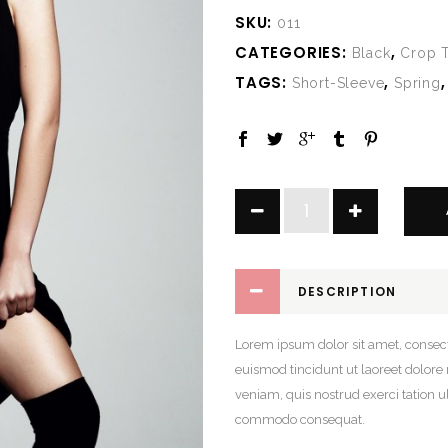
SKU:
011
CATEGORIES:
,
Black
Crop 
TAGS:
,
Short-Sleeve
Spring
Slik
Black
Dress
quantity
DESCRIPTION
Lorem ipsum dolor sit amet, consec
euismod tincidunt ut laoreet dolor
veniam, quis nostrud exerci tation ul
commodo consequat.