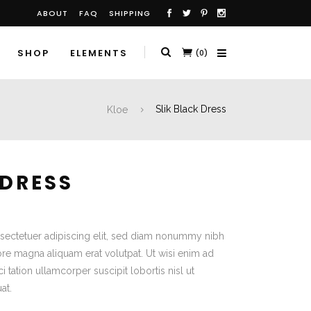
ABOUT
FAQ
SHIPPING
SHOP
ELEMENTS
(0)
Kloe
Slik Black Dress
 DRESS
sectetuer adipiscing elit, sed diam nonummy nibh
ore magna aliquam erat volutpat. Ut wisi enim ad
 tation ullamcorper suscipit lobortis nisl ut
at.