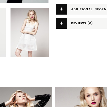
ADDITIONAL INFOR
REVIEWS (0)