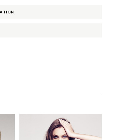
MATION