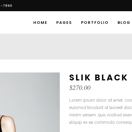
6-7890
HOME
PAGES
PORTFOLIO
BLOG
SLIK BLACK
$
270.00
Lorem ipsum dolor sit amet, con
euismod tincidunt ut laoreet dol
minim veniam, quis nostrud exerci
aliquip ex ea commodo consequ