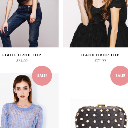
FLACK CROP TOP
FLACK CROP TOP
ADD TO CART
ADD TO CART
$
75.00
$
75.00
SALE!
SALE!