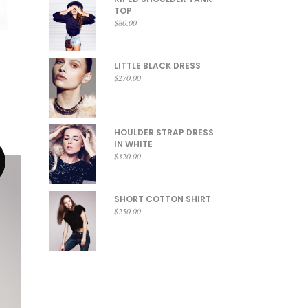
TOP
$
80.00
LITTLE BLACK DRESS
$
270.00
HOULDER STRAP DRESS
IN WHITE
$
320.00
SHORT COTTON SHIRT
$
250.00