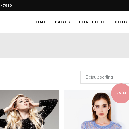
6-7890
HOME
PAGES
PORTFOLIO
BLOG
Default sorting
SALE!