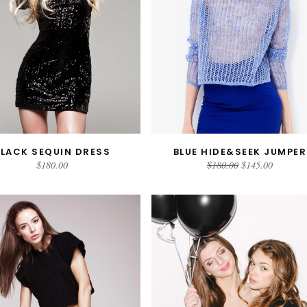
BLACK SEQUIN DRESS
BLUE HIDE&SEEK JUMPER
ADD TO CART
ADD TO CART
$
180.00
$
180.00
$
145.00