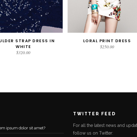
ULDER STRAP DRESS IN
LORAL PRINT DRESS
ADD TO CART
READ MORE
WHITE
$
250.00
$
320.00
TWITTER FEED
For all the latest news and updat
em ipsum dolor sit amet?
follow us on Twitter: