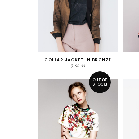
COLLAR JACKET IN BRONZE
ADD TO CART
$
190.00
OUT OF
STOCK!