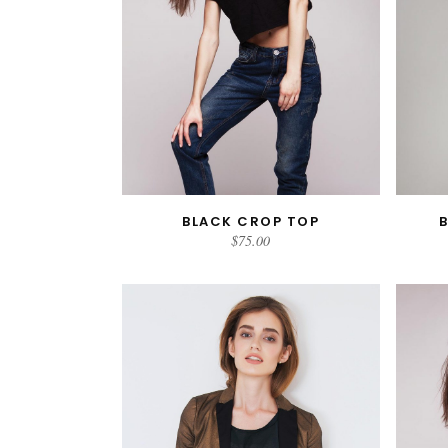
BLACK CROP TOP
ADD TO CART
$
75.00