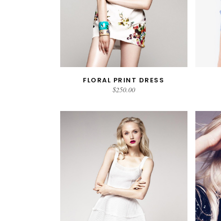
FLORAL PRINT DRESS
READ MORE
$
250.00