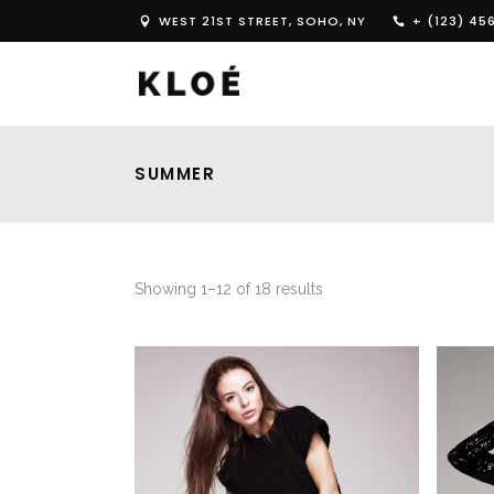
WEST 21ST STREET, SOHO, NY
+ (123) 45
SUMMER
Showing 1–12 of 18 results