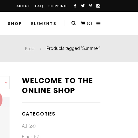
ABOUT
FAQ
SHIPPING
SHOP
ELEMENTS
(0)
Kloe
Products tagged "Summer"
WELCOME TO THE
ONLINE SHOP
CATEGORIES
All
(24)
Black
(12)