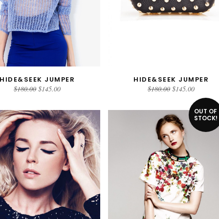
HIDE&SEEK JUMPER
HIDE&SEEK JUMPER
ADD TO CART
ADD TO CART
$
180.00
$
145.00
$
180.00
$
145.00
OUT OF
STOCK!