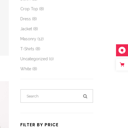
Crop Top
(8)
Dress
(8)
Jacket
(8)
Masonry
(12)
T-Shirts
(8)
Uncategorized
(0)
White
(8)
FILTER BY PRICE