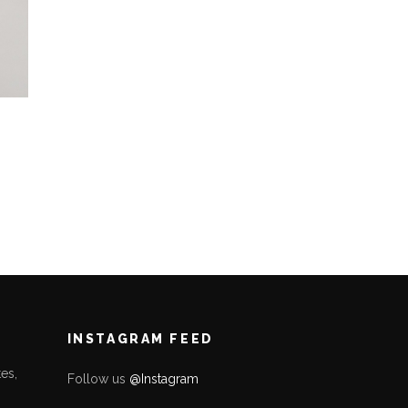
INSTAGRAM FEED
es,
Follow us
@Instagram