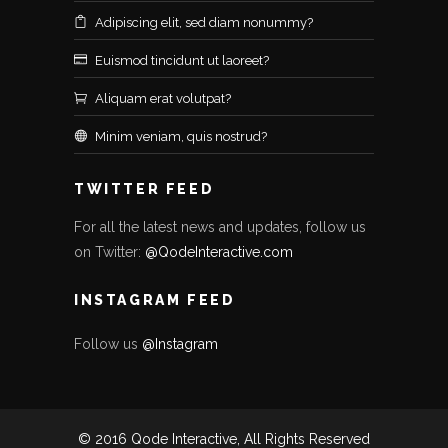
Adipiscing elit, sed diam nonummy?
Euismod tincidunt ut laoreet?
Aliquam erat volutpat?
Minim veniam, quis nostrud?
TWITTER FEED
For all the latest news and updates, follow us
on Twitter:
@QodeInteractive.com
INSTAGRAM FEED
Follow us
@Instagram
© 2016 Qode Interactive, All Rights Reserved