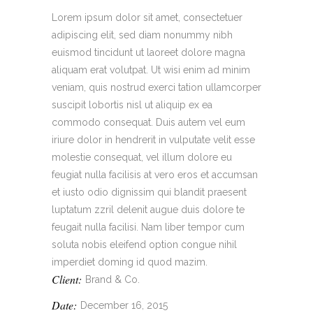
Lorem ipsum dolor sit amet, consectetuer
adipiscing elit, sed diam nonummy nibh
euismod tincidunt ut laoreet dolore magna
aliquam erat volutpat. Ut wisi enim ad minim
veniam, quis nostrud exerci tation ullamcorper
suscipit lobortis nisl ut aliquip ex ea
commodo consequat. Duis autem vel eum
iriure dolor in hendrerit in vulputate velit esse
molestie consequat, vel illum dolore eu
feugiat nulla facilisis at vero eros et accumsan
et iusto odio dignissim qui blandit praesent
luptatum zzril delenit augue duis dolore te
feugait nulla facilisi. Nam liber tempor cum
soluta nobis eleifend option congue nihil
imperdiet doming id quod mazim.
Client:
Brand & Co.
Date:
December 16, 2015