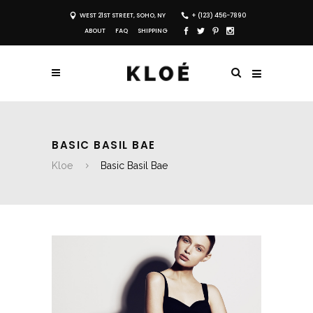
WEST 21ST STREET, SOHO, NY
+ (123) 456-7890
ABOUT
FAQ
SHIPPING
BASIC BASIL BAE
Kloe
Basic Basil Bae