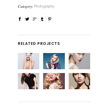
Category:
Photography
RELATED PROJECTS