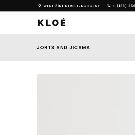
WEST 21ST STREET, SOHO, NY
+ (123) 45
JORTS AND JICAMA