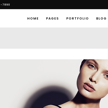
6-7890
HOME
PAGES
PORTFOLIO
BLOG