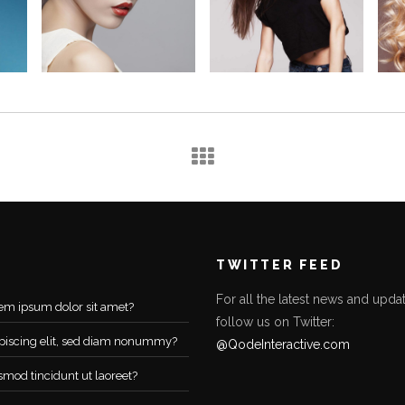
TWITTER FEED
For all the latest news and updat
em ipsum dolor sit amet?
follow us on Twitter:
piscing elit, sed diam nonummy?
@QodeInteractive.com
smod tincidunt ut laoreet?