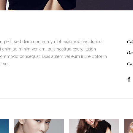
Cli
ing elit, sed diam nonummy nibh euismod tincidunt ut
i enim ad minim veniam, quis nostrud exerci tation
Da
ea commodo consequat. Duis autem vel eum iriure dolor in
Ca
t vel