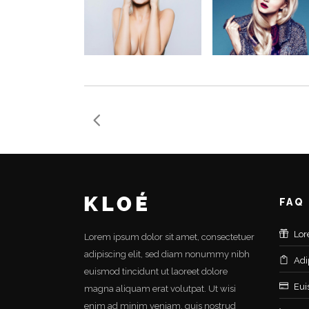
FAQ
Lor
Lorem ipsum dolor sit amet, consectetuer
adipiscing elit, sed diam nonummy nibh
Adi
euismod tincidunt ut laoreet dolore
Eui
magna aliquam erat volutpat. Ut wisi
enim ad minim veniam, quis nostrud