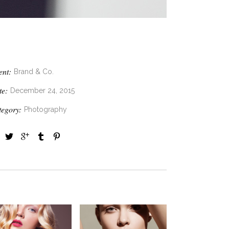
ent:
Brand & Co.
te:
December 24, 2015
tegory:
Photography