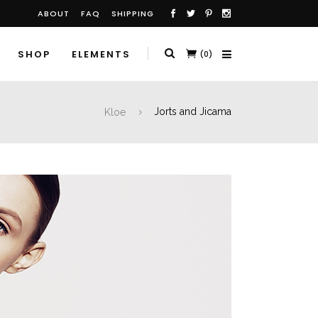
ABOUT
FAQ
SHIPPING
SHOP
ELEMENTS
(0)
Kloe
Jorts and Jicama