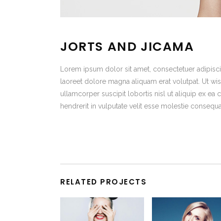
JORTS AND JICAMA
Lorem ipsum dolor sit amet, consectetuer adipisc
laoreet dolore magna aliquam erat volutpat. Ut wis
ullamcorper suscipit lobortis nisl ut aliquip ex 
hendrerit in vulputate velit esse molestie consequa
RELATED PROJECTS