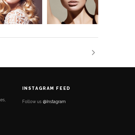
INSTAGRAM FEED
es,
Follow us
@Instagram