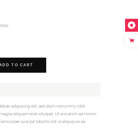
nter
ADD TO CART
tetuer adipiscing elit, sed diam nonummy nibh
e magna aliquam erat volutpat. Ut wisi enim ad minim
lamcorper suscipit lobortis nisl ut aliquip ex ea