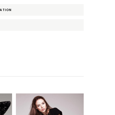
MATION