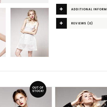
ADDITIONAL INFOR
REVIEWS (0)
OUT OF
STOCK!