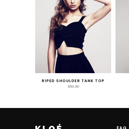
RIPED SHOULDER TANK TOP
ADD TO CART
$
80.00
FAQ