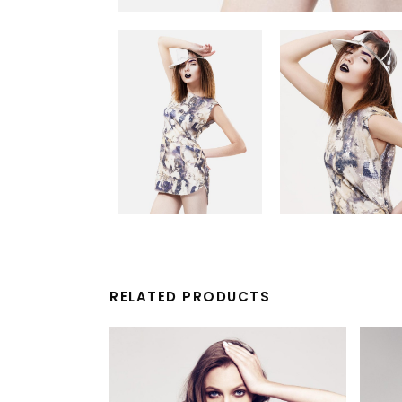
RELATED PRODUCTS