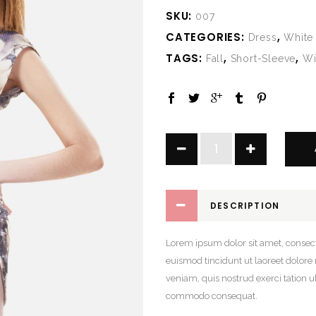
SKU:
007
CATEGORIES:
,
Dress
White
TAGS:
,
,
Fall
Short-Sleeve
Wi
Floral
Universe
Dress
quantity
DESCRIPTION
Lorem ipsum dolor sit amet, consec
euismod tincidunt ut laoreet dolor
veniam, quis nostrud exerci tation ul
commodo consequat.