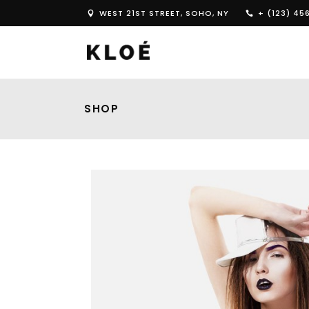
WEST 21ST STREET, SOHO, NY
+ (123) 45
SHOP