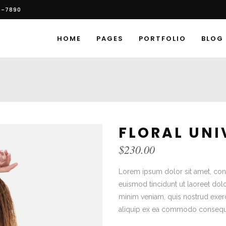
6-7890
HOME
PAGES
PORTFOLIO
BLOG
FLORAL UNI
$
230.00
Lorem ipsum dolor sit amet, con
euismod tincidunt ut laoreet dol
minim veniam, quis nostrud exerci
aliquip ex ea commodo consequ