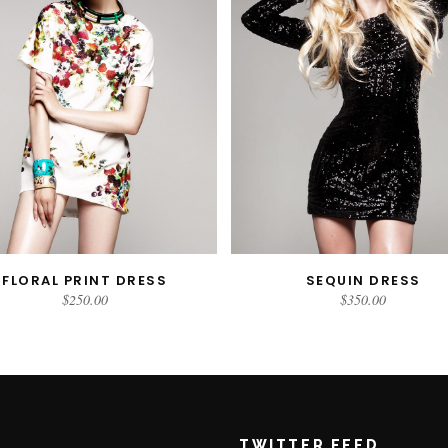
FLORAL PRINT DRESS
SEQUIN DRESS
READ MORE
ADD TO CART
$
250.00
$
350.00
TWITTER FEED