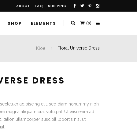
ABOUT
FAQ
SHIPPING
SHOP
ELEMENTS
(0)
Kloe
Floral Universe Dress
VERSE DRESS
sectetuer adipiscing elit, sed diam nonummy nibh
ore magna aliquam erat volutpat. Ut wisi enim ad
 tation ullamcorper suscipit lobortis nisl ut
at.