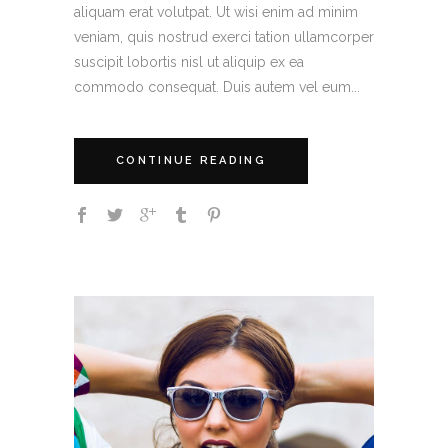
aliquam erat volutpat. Ut wisi enim ad minim
veniam, quis nostrud exerci tation ullamcorper
suscipit lobortis nisl ut aliquip ex ea
commodo consequat. Duis autem vel eum...
CONTINUE READING