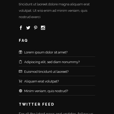
tincidunt ut laoreet dolore magna aliquam erat
volutpat. Ut wisi enim ad minim veniam, quis
nostrud exerci
FAQ
Lorem ipsum dolor sit amet?
Adipiscing elit, sed diam nonummy?
Euismod tincidunt ut laoreet?
Aliquam erat volutpat?
Minim veniam, quis nostrud?
TWITTER FEED