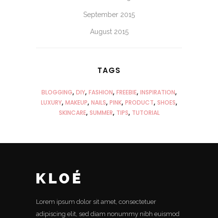
September 2015
August 2015
TAGS
BLOGGING
DIY
FASHION
FREEBIE
INSPIRATION
LUXURY
MAKEUP
NAILS
PINK
PRODUCT
SHOES
SKINCARE
SUMMER
TIPS
TUTORIAL
Lorem ipsum dolor sit amet, consectetuer
adipiscing elit, sed diam nonummy nibh euismod