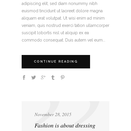
adipiscing elit, sed diam nonummy nibh
euismod tincidunt ut laoreet dolore magna
aliquam erat volutpat. Ut wisi enim ad minim
veniam, quis nostrud exerci tation ullamcorper
suscipit lobortis nisl ut aliquip ex ea
commodo consequat. Duis autem vel eum...
CONTINUE READING
November 28, 2015
Fashion is about dressing