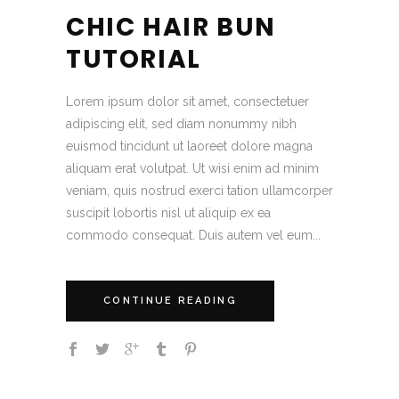
CHIC HAIR BUN
TUTORIAL
Lorem ipsum dolor sit amet, consectetuer
adipiscing elit, sed diam nonummy nibh
euismod tincidunt ut laoreet dolore magna
aliquam erat volutpat. Ut wisi enim ad minim
veniam, quis nostrud exerci tation ullamcorper
suscipit lobortis nisl ut aliquip ex ea
commodo consequat. Duis autem vel eum...
CONTINUE READING