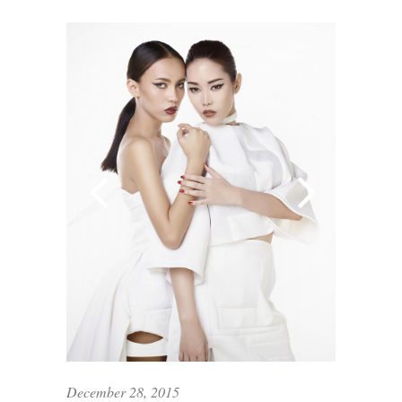
December 28, 2015