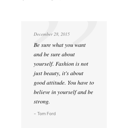
December 28, 2015
Be sure what you want
and be sure about
yourself. Fashion is not
just beauty, it's about
good attitude. You have to
believe in yourself and be
strong.
– Tom Ford