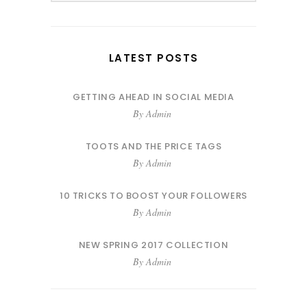
LATEST POSTS
GETTING AHEAD IN SOCIAL MEDIA
By
Admin
TOOTS AND THE PRICE TAGS
By
Admin
10 TRICKS TO BOOST YOUR FOLLOWERS
By
Admin
NEW SPRING 2017 COLLECTION
By
Admin