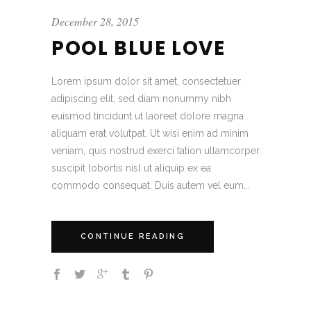
December 28, 2015
POOL BLUE LOVE
Lorem ipsum dolor sit amet, consectetuer
adipiscing elit, sed diam nonummy nibh
euismod tincidunt ut laoreet dolore magna
aliquam erat volutpat. Ut wisi enim ad minim
veniam, quis nostrud exerci tation ullamcorper
suscipit lobortis nisl ut aliquip ex ea
commodo consequat. Duis autem vel eum...
CONTINUE READING