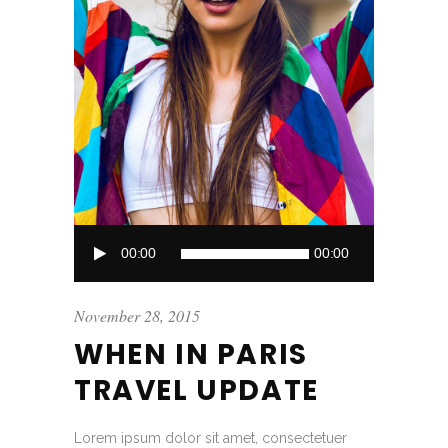
Audio
00:00
00:00
Player
November 28, 2015
WHEN IN PARIS
TRAVEL UPDATE
Lorem ipsum dolor sit amet, consectetuer