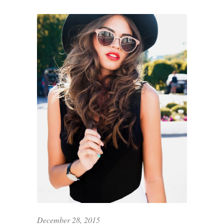
December 28, 2015