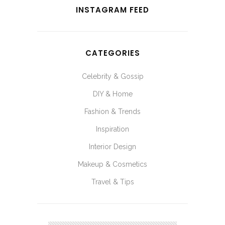
INSTAGRAM FEED
CATEGORIES
Celebrity & Gossip
DIY & Home
Fashion & Trends
Inspiration
Interior Design
Makeup & Cosmetics
Travel & Tips