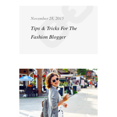
November 28, 2015
Tips & Tricks For The
Fashion Blogger