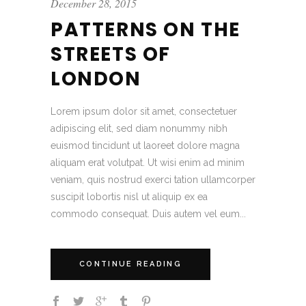
December 28, 2015
PATTERNS ON THE
STREETS OF
LONDON
Lorem ipsum dolor sit amet, consectetuer
adipiscing elit, sed diam nonummy nibh
euismod tincidunt ut laoreet dolore magna
aliquam erat volutpat. Ut wisi enim ad minim
veniam, quis nostrud exerci tation ullamcorper
suscipit lobortis nisl ut aliquip ex ea
commodo consequat. Duis autem vel eum...
CONTINUE READING