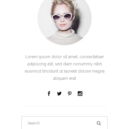
Lorem ipsum dolor sit amet, consectetuer
adipiscing elit, sed diam nonummy nibh
euismod tincidunt ut laoreet dolore magna
aliquam erat