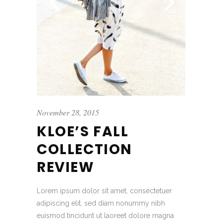
November 28, 2015
KLOE’S FALL
COLLECTION
REVIEW
Lorem ipsum dolor sit amet, consectetuer
adipiscing elit, sed diam nonummy nibh
euismod tincidunt ut laoreet dolore magna