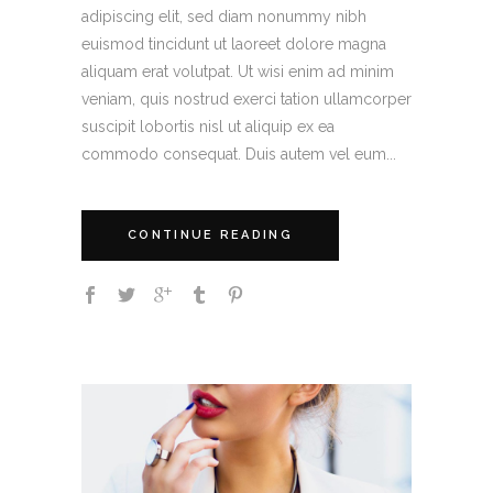
adipiscing elit, sed diam nonummy nibh
euismod tincidunt ut laoreet dolore magna
aliquam erat volutpat. Ut wisi enim ad minim
veniam, quis nostrud exerci tation ullamcorper
suscipit lobortis nisl ut aliquip ex ea
commodo consequat. Duis autem vel eum...
CONTINUE READING