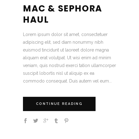
MAC & SEPHORA
HAUL
Lorem ipsum dolor sit amet, consectetuer
adipiscing elit, sed diam nonummy nibh
euismod tincidunt ut laoreet dolore magna
aliquam erat volutpat. Ut wisi enim ad minim
veniam, quis nostrud exerci tation ullamcorper
suscipit lobortis nisl ut aliquip ex ea
commodo consequat. Duis autem vel eum...
CONTINUE READING