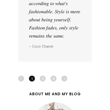
according to what's
fashionable. Style is more
about being yourself.
Fashion fades, only style
remains the same.
– Coco Chanel
1
2
3
ABOUT ME AND MY BLOG