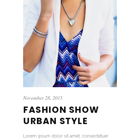
November 28, 2015
FASHION SHOW
URBAN STYLE
Lorem ipsum dolor sit amet, consectetuer