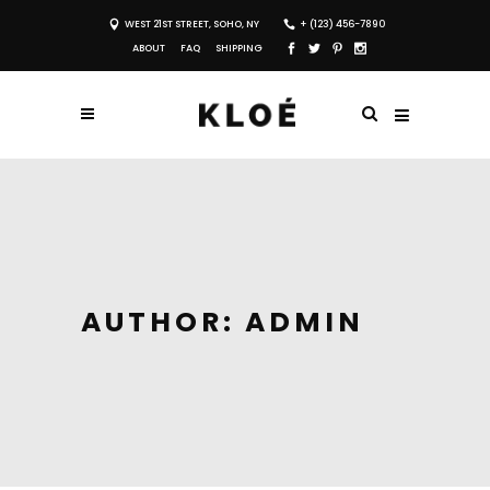
WEST 21ST STREET, SOHO, NY
+ (123) 456-7890
ABOUT
FAQ
SHIPPING
AUTHOR: ADMIN