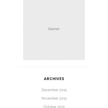
ARCHIVES
December 2015
November 2015
October 2015