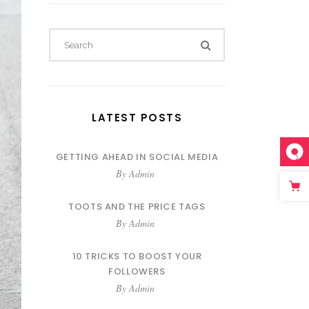
LATEST POSTS
GETTING AHEAD IN SOCIAL MEDIA
By
Admin
TOOTS AND THE PRICE TAGS
By
Admin
10 TRICKS TO BOOST YOUR
FOLLOWERS
By
Admin