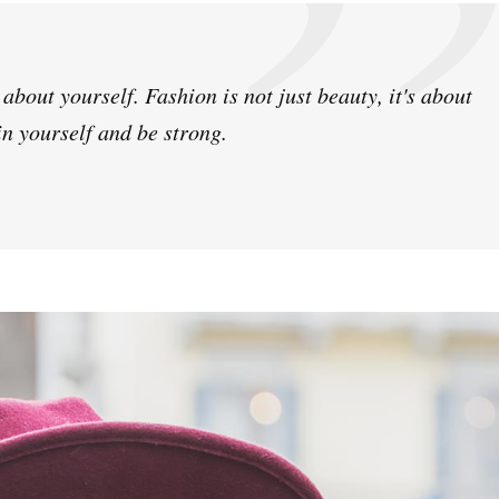
bout yourself. Fashion is not just beauty, it's about
in yourself and be strong.