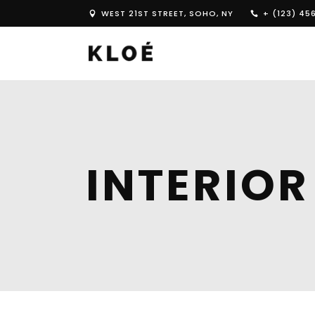
WEST 21ST STREET, SOHO, NY
+ (123) 45
INTERIOR