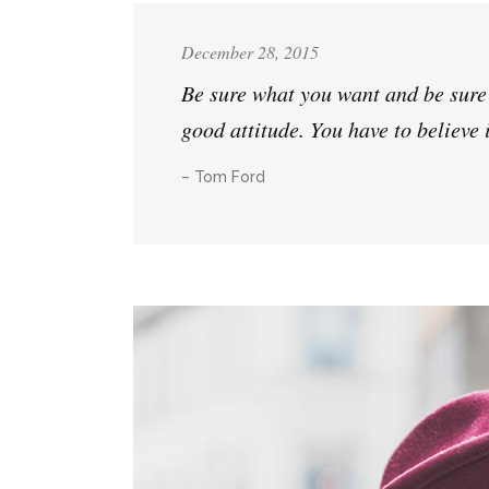
December 28, 2015
Be sure what you want and be sure a
good attitude. You have to believe 
– Tom Ford