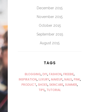
December 2015
November 2015
October 2015
September 2015
August 2015
TAGS
BLOGGING
DIY
FASHION
FREEBIE
INSPIRATION
LUXURY
MAKEUP
NAILS
PINK
PRODUCT
SHOES
SKINCARE
SUMMER
TIPS
TUTORIAL