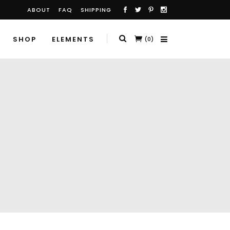
ABOUT
FAQ
SHIPPING
SHOP
ELEMENTS
(0)