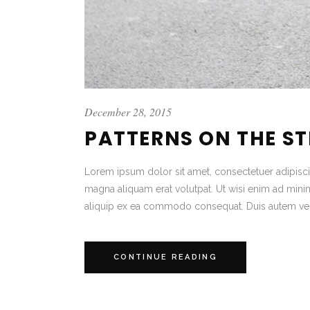
December 28, 2015
PATTERNS ON THE S
Lorem ipsum dolor sit amet, consectetuer adipisc
magna aliquam erat volutpat. Ut wisi enim ad minim 
aliquip ex ea commodo consequat. Duis autem vel
CONTINUE READING