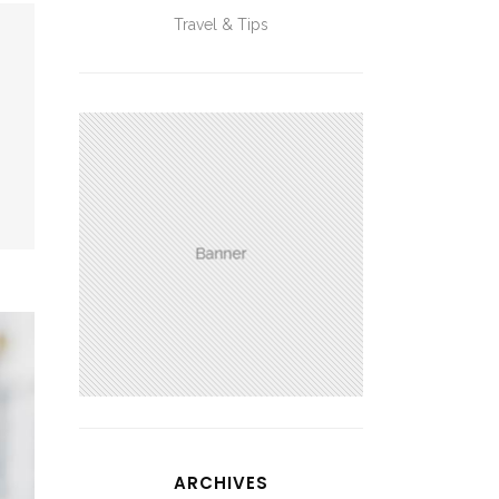
Travel & Tips
ARCHIVES