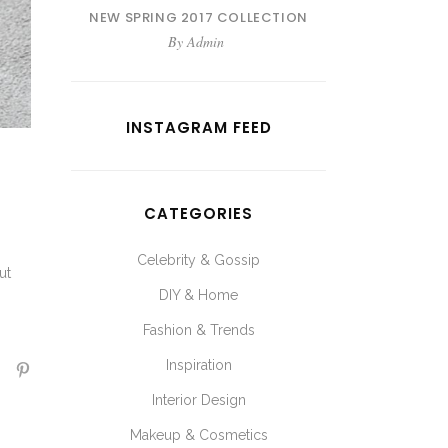
NEW SPRING 2017 COLLECTION
By
Admin
INSTAGRAM FEED
CATEGORIES
Celebrity & Gossip
ut
DIY & Home
Fashion & Trends
Inspiration
Interior Design
Makeup & Cosmetics