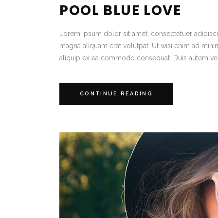
POOL BLUE LOVE
Lorem ipsum dolor sit amet, consectetuer adipisc
magna aliquam erat volutpat. Ut wisi enim ad minim 
aliquip ex ea commodo consequat. Duis autem vel
CONTINUE READING