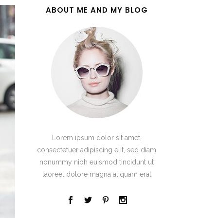
ABOUT ME AND MY BLOG
Lorem ipsum dolor sit amet,
consectetuer adipiscing elit, sed diam
nonummy nibh euismod tincidunt ut
laoreet dolore magna aliquam erat