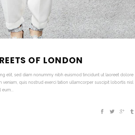
TREETS OF LONDON
ing elit, sed diam nonummy nibh euismod tincidunt ut laoreet dolore
veniam, quis nostrud exerci tation ullamcorper suscipit lobortis nisl 
 eum...