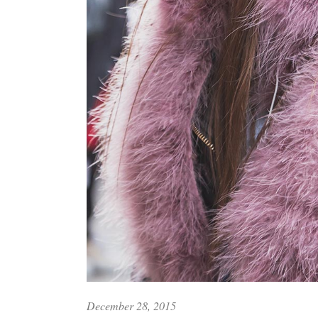
December 28, 2015