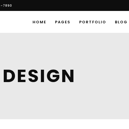
6-7890
HOME
PAGES
PORTFOLIO
BLOG
 DESIGN