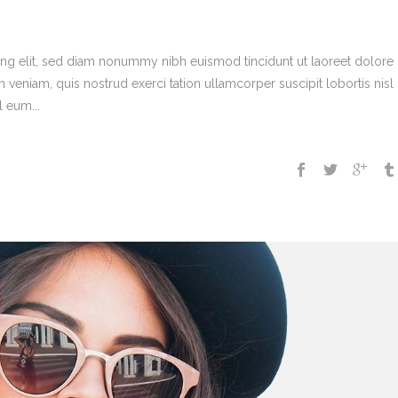
ing elit, sed diam nonummy nibh euismod tincidunt ut laoreet dolore
veniam, quis nostrud exerci tation ullamcorper suscipit lobortis nisl 
 eum...