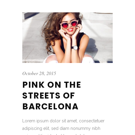
October 28, 2015
PINK ON THE
STREETS OF
BARCELONA
Lorem ipsum dolor sit amet, consectetuer
adipiscing elit, sed diam nonummy nibh