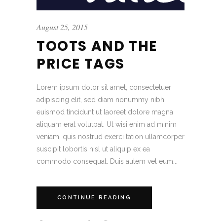
August 25, 2015
TOOTS AND THE
PRICE TAGS
Lorem ipsum dolor sit amet, consectetuer
adipiscing elit, sed diam nonummy nibh
euismod tincidunt ut laoreet dolore magna
aliquam erat volutpat. Ut wisi enim ad minim
veniam, quis nostrud exerci tation ullamcorper
suscipit lobortis nisl ut aliquip ex ea
commodo consequat. Duis autem vel eum...
CONTINUE READING