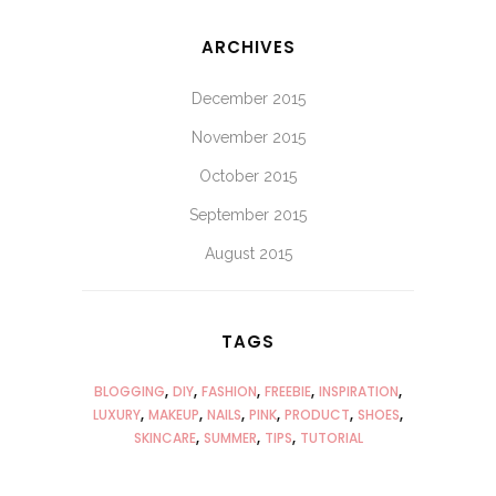
ARCHIVES
December 2015
November 2015
October 2015
September 2015
August 2015
TAGS
BLOGGING
DIY
FASHION
FREEBIE
INSPIRATION
LUXURY
MAKEUP
NAILS
PINK
PRODUCT
SHOES
SKINCARE
SUMMER
TIPS
TUTORIAL