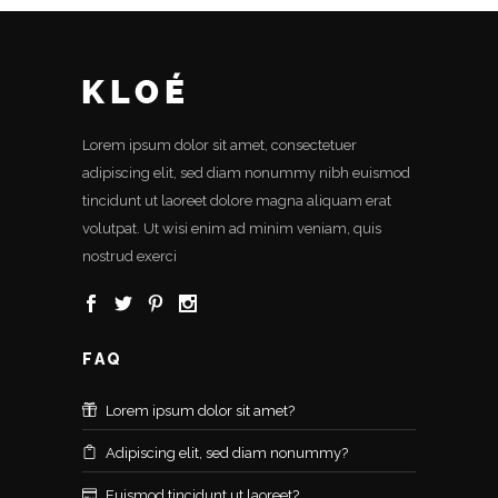
Lorem ipsum dolor sit amet, consectetuer
adipiscing elit, sed diam nonummy nibh euismod
tincidunt ut laoreet dolore magna aliquam erat
volutpat. Ut wisi enim ad minim veniam, quis
nostrud exerci
FAQ
Lorem ipsum dolor sit amet?
Adipiscing elit, sed diam nonummy?
Euismod tincidunt ut laoreet?