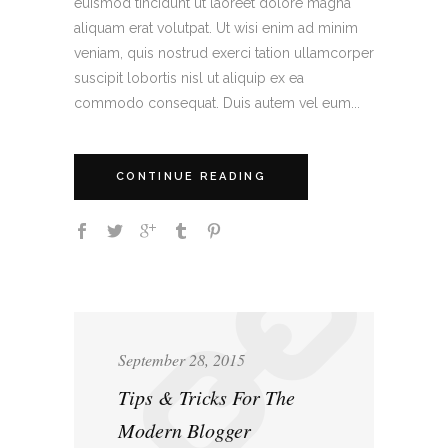
euismod tincidunt ut laoreet dolore magna
aliquam erat volutpat. Ut wisi enim ad minim
veniam, quis nostrud exerci tation ullamcorper
suscipit lobortis nisl ut aliquip ex ea
commodo consequat. Duis autem vel eum...
CONTINUE READING
September 28, 2015
Tips & Tricks For The
Modern Blogger