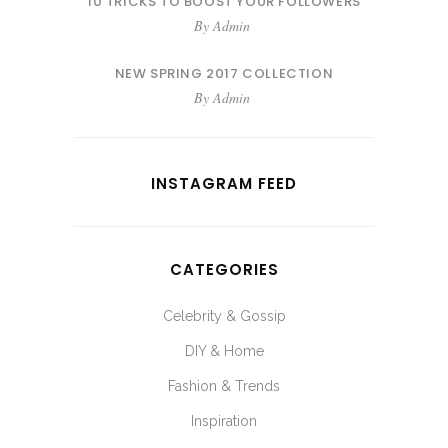
10 TRICKS TO BOOST YOUR FOLLOWERS
By
Admin
NEW SPRING 2017 COLLECTION
By
Admin
INSTAGRAM FEED
CATEGORIES
Celebrity & Gossip
DIY & Home
Fashion & Trends
Inspiration