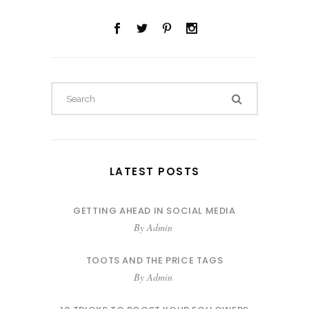
LATEST POSTS
GETTING AHEAD IN SOCIAL MEDIA
By
Admin
TOOTS AND THE PRICE TAGS
By
Admin