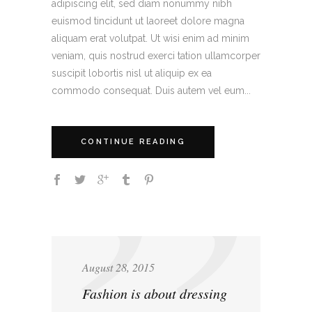
adipiscing elit, sed diam nonummy nibh
euismod tincidunt ut laoreet dolore magna
aliquam erat volutpat. Ut wisi enim ad minim
veniam, quis nostrud exerci tation ullamcorper
suscipit lobortis nisl ut aliquip ex ea
commodo consequat. Duis autem vel eum...
CONTINUE READING
August 28, 2015
Fashion is about dressing