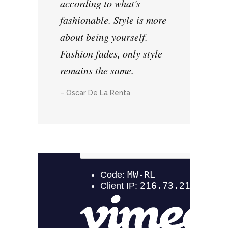
according to what's
fashionable. Style is more
about being yourself.
Fashion fades, only style
remains the same.
– Oscar De La Renta