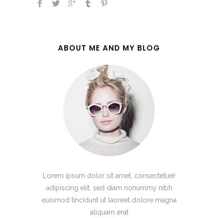
ABOUT ME AND MY BLOG
Lorem ipsum dolor sit amet, consectetuer
adipiscing elit, sed diam nonummy nibh
euismod tincidunt ut laoreet dolore magna
aliquam erat