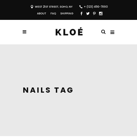
WEST 21ST STREET, SOHO, NY
+ (123) 456-7890
ABOUT
FAQ
SHIPPING
NAILS TAG