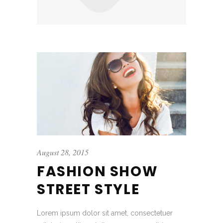
August 28, 2015
FASHION SHOW
STREET STYLE
Lorem ipsum dolor sit amet, consectetuer