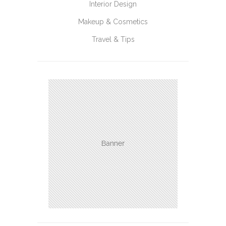
Interior Design
Makeup & Cosmetics
Travel & Tips