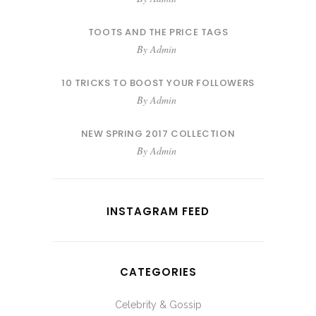
TOOTS AND THE PRICE TAGS
By
Admin
10 TRICKS TO BOOST YOUR FOLLOWERS
By
Admin
NEW SPRING 2017 COLLECTION
By
Admin
INSTAGRAM FEED
CATEGORIES
Celebrity & Gossip