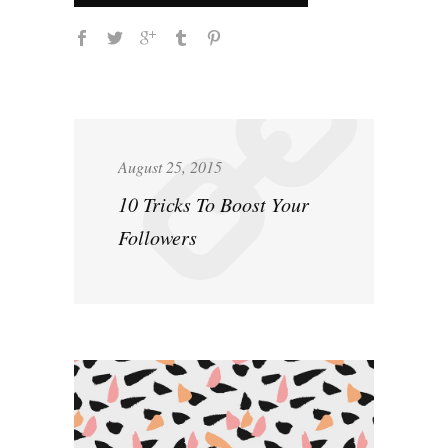
August 25, 2015
10 Tricks To Boost Your
Followers