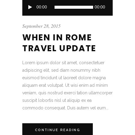
Audio
00:00
00:00
Player
September 28, 2015
WHEN IN ROME
TRAVEL UPDATE
Lorem ipsum dolor sit amet, consectetuer
adipiscing elit, sed diam nonummy nibh
euismod tincidunt ut laoreet dolore magna
aliquam erat volutpat. Ut wisi enim ad minim
veniam, quis nostrud exerci tation ullamcorper
suscipit lobortis nisl ut aliquip ex ea
commodo consequat. Duis autem vel eum...
CONTINUE READING