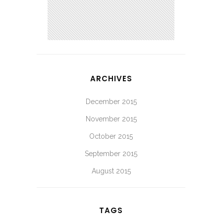
ARCHIVES
December 2015
November 2015
October 2015
September 2015
August 2015
TAGS