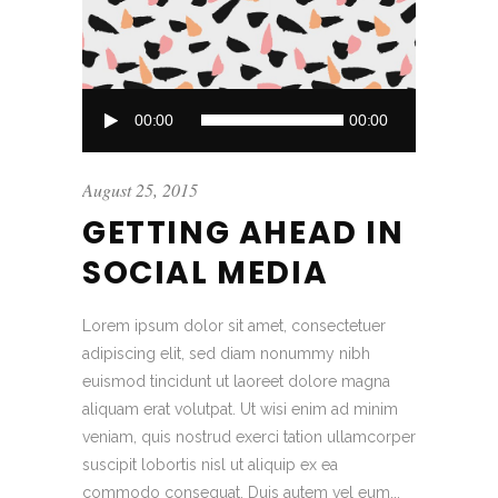
Audio
00:00
00:00
Player
August 25, 2015
GETTING AHEAD IN
SOCIAL MEDIA
Lorem ipsum dolor sit amet, consectetuer
adipiscing elit, sed diam nonummy nibh
euismod tincidunt ut laoreet dolore magna
aliquam erat volutpat. Ut wisi enim ad minim
veniam, quis nostrud exerci tation ullamcorper
suscipit lobortis nisl ut aliquip ex ea
commodo consequat. Duis autem vel eum...