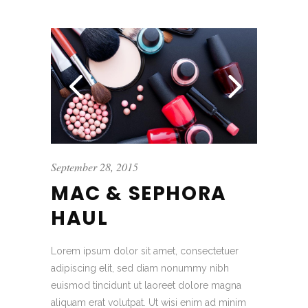
September 28, 2015
MAC & SEPHORA
HAUL
Lorem ipsum dolor sit amet, consectetuer
adipiscing elit, sed diam nonummy nibh
euismod tincidunt ut laoreet dolore magna
aliquam erat volutpat. Ut wisi enim ad minim