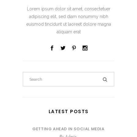
Lorem ipsum dolor sit amet, consectetuer
adipiscing elit, sed diam nonummy nibh
euismod tincidunt ut laoreet dolore magna
aliquam erat
LATEST POSTS
GETTING AHEAD IN SOCIAL MEDIA
By
Admin