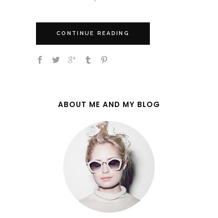
CONTINUE READING
ABOUT ME AND MY BLOG