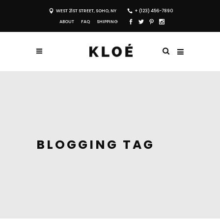
WEST 21ST STREET, SOHO, NY
+ (123) 456-7890
ABOUT
FAQ
SHIPPING
BLOGGING TAG