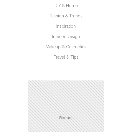
DIY & Home
Fashion & Trends
Inspiration
Interior Design
Makeup & Cosmetics
Travel & Tips