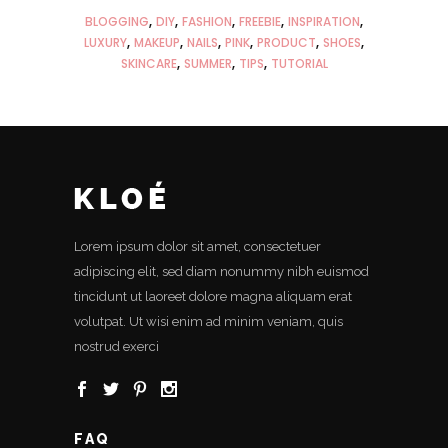
BLOGGING
DIY
FASHION
FREEBIE
INSPIRATION
LUXURY
MAKEUP
NAILS
PINK
PRODUCT
SHOES
SKINCARE
SUMMER
TIPS
TUTORIAL
Lorem ipsum dolor sit amet, consectetuer
adipiscing elit, sed diam nonummy nibh euismod
tincidunt ut laoreet dolore magna aliquam erat
volutpat. Ut wisi enim ad minim veniam, quis
nostrud exerci
FAQ