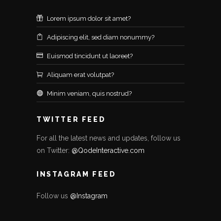
Lorem ipsum dolor sit amet?
Adipiscing elit, sed diam nonummy?
Euismod tincidunt ut laoreet?
Aliquam erat volutpat?
Minim veniam, quis nostrud?
TWITTER FEED
For all the latest news and updates, follow us
on Twitter:
@QodeInteractive.com
INSTAGRAM FEED
Follow us
@Instagram