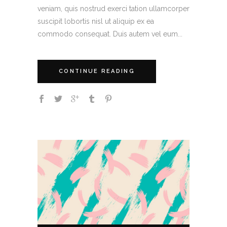
veniam, quis nostrud exerci tation ullamcorper
suscipit lobortis nisl ut aliquip ex ea
commodo consequat. Duis autem vel eum...
CONTINUE READING