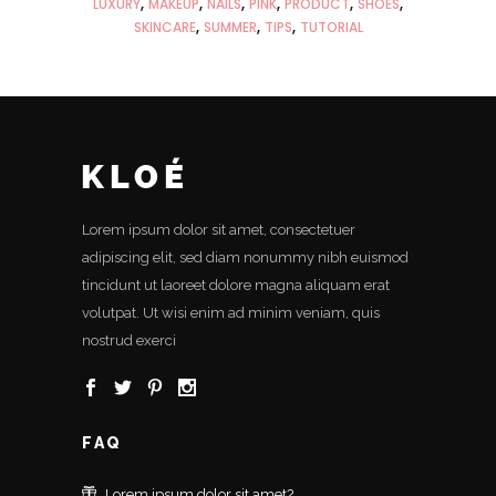
LUXURY
MAKEUP
NAILS
PINK
PRODUCT
SHOES
SKINCARE
SUMMER
TIPS
TUTORIAL
Lorem ipsum dolor sit amet, consectetuer
adipiscing elit, sed diam nonummy nibh euismod
tincidunt ut laoreet dolore magna aliquam erat
volutpat. Ut wisi enim ad minim veniam, quis
nostrud exerci
FAQ
Lorem ipsum dolor sit amet?