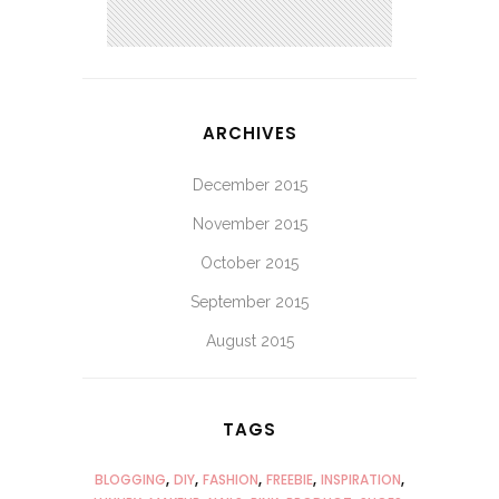
ARCHIVES
December 2015
November 2015
October 2015
September 2015
August 2015
TAGS
BLOGGING
DIY
FASHION
FREEBIE
INSPIRATION