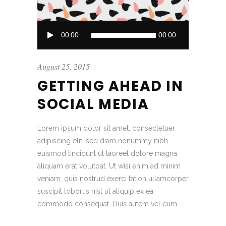
Audio
00:00
00:00
Player
August 25, 2015
GETTING AHEAD IN
SOCIAL MEDIA
Lorem ipsum dolor sit amet, consectetuer
adipiscing elit, sed diam nonummy nibh
euismod tincidunt ut laoreet dolore magna
aliquam erat volutpat. Ut wisi enim ad minim
veniam, quis nostrud exerci tation ullamcorper
suscipit lobortis nisl ut aliquip ex ea
commodo consequat. Duis autem vel eum...