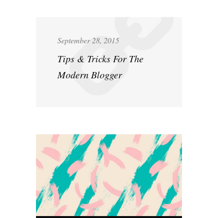
September 28, 2015
Tips & Tricks For The
Modern Blogger