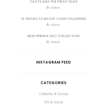
TOOTS AND THE PRICE TAGS
By
Admin
10 TRICKS TO BOOST YOUR FOLLOWERS
By
Admin
NEW SPRING 2017 COLLECTION
By
Admin
INSTAGRAM FEED
CATEGORIES
Celebrity & Gossip
DIY & Home