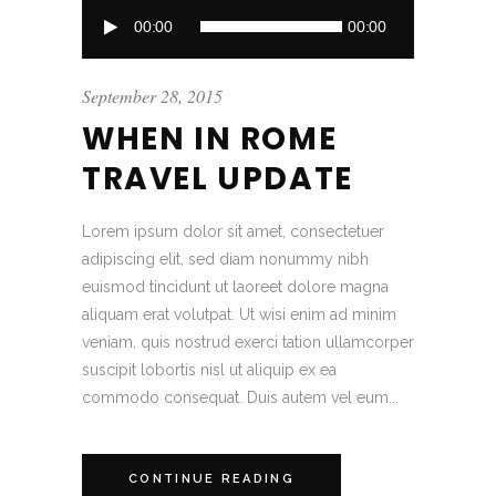
Audio
00:00
00:00
Player
September 28, 2015
WHEN IN ROME
TRAVEL UPDATE
Lorem ipsum dolor sit amet, consectetuer
adipiscing elit, sed diam nonummy nibh
euismod tincidunt ut laoreet dolore magna
aliquam erat volutpat. Ut wisi enim ad minim
veniam, quis nostrud exerci tation ullamcorper
suscipit lobortis nisl ut aliquip ex ea
commodo consequat. Duis autem vel eum...
CONTINUE READING