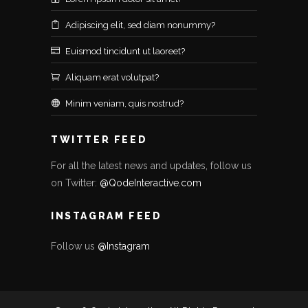
Adipiscing elit, sed diam nonummy?
Euismod tincidunt ut laoreet?
Aliquam erat volutpat?
Minim veniam, quis nostrud?
TWITTER FEED
For all the latest news and updates, follow us
on Twitter:
@QodeInteractive.com
INSTAGRAM FEED
Follow us
@Instagram