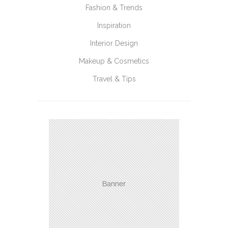
Fashion & Trends
Inspiration
Interior Design
Makeup & Cosmetics
Travel & Tips