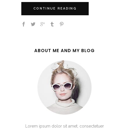
CONTINUE READING
ABOUT ME AND MY BLOG
Lorem ipsum dolor sit amet, consectetuer