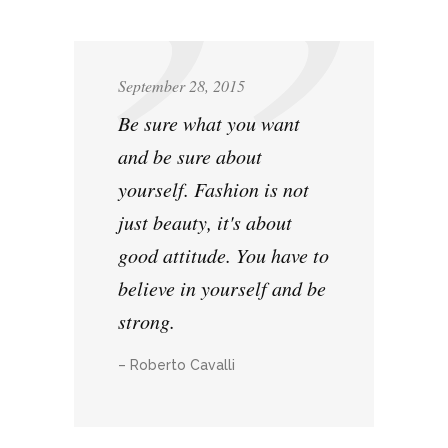
September 28, 2015
Be sure what you want
and be sure about
yourself. Fashion is not
just beauty, it's about
good attitude. You have to
believe in yourself and be
strong.
– Roberto Cavalli