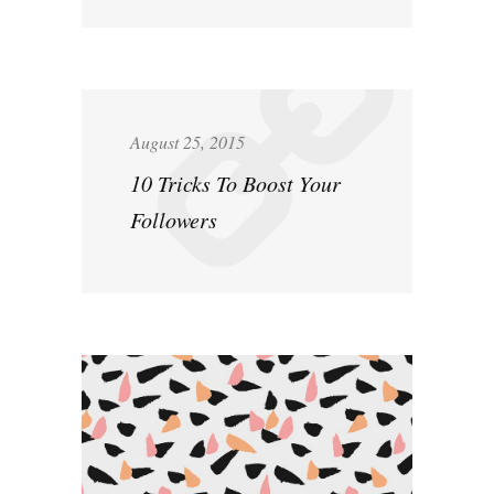
August 25, 2015
10 Tricks To Boost Your
Followers