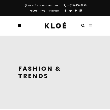
WEST 21ST STREET, SOHO, NY
+ (123) 456-7890
ABOUT
FAQ
SHIPPING
FASHION &
TRENDS