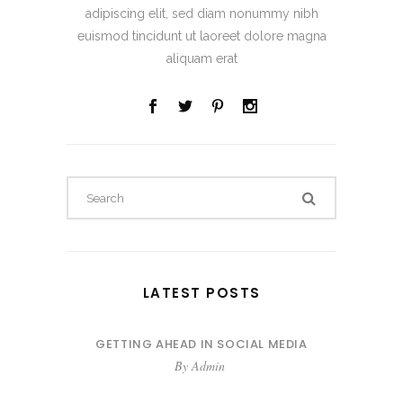
adipiscing elit, sed diam nonummy nibh
euismod tincidunt ut laoreet dolore magna
aliquam erat
LATEST POSTS
GETTING AHEAD IN SOCIAL MEDIA
By
Admin