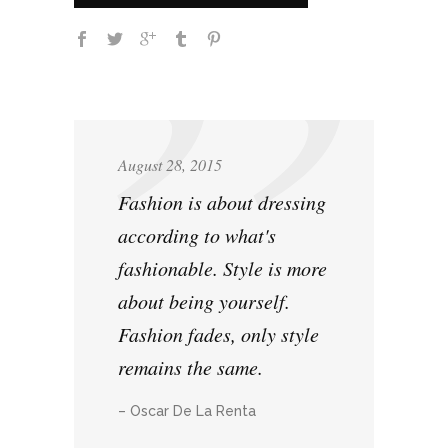
August 28, 2015
Fashion is about dressing
according to what's
fashionable. Style is more
about being yourself.
Fashion fades, only style
remains the same.
– Oscar De La Renta